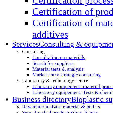
Certification proces
Certification of pro
Certification of mate
additives
Services
Consulting & equipme
Consulting
Consultation on materials
Search for suppliers
Material tests & analysis
Market entry strategic consulting
Laboratory & technology centre
Laboratory equipement: material proce
Laboratory equipement: Tests & chemic
Business directory
Bioplastic su
Raw materials
Base material & pellets
Semi-finished products
Films, blanks