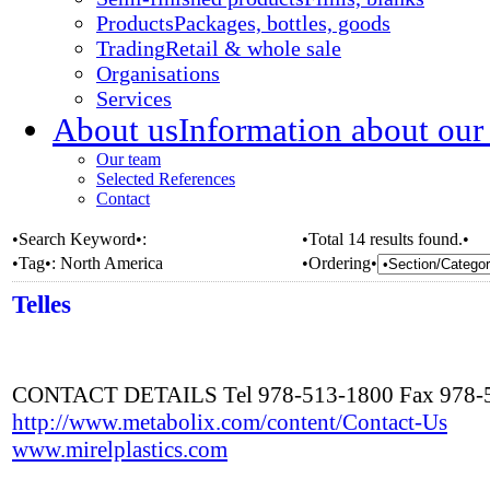
Products
Packages, bottles, goods
Trading
Retail & whole sale
Organisations
Services
About us
Information about our
Our team
Selected References
Contact
•Search Keyword•:
•Total 14 results found.•
•Tag•:
North America
•Ordering•
Telles
CONTACT DETAILS Tel 978-513-1800 Fax 978-
http://www.metabolix.com/content/Contact-Us
www.mirelplastics.com