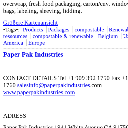
overwrap, fresh food packaging, carton/env. windo
bags, labeling, sleeving, lidding.
Größere Kartenansicht
•Tags•:
Products
Packages
compostable
Renewa
ressources
compostable & renewable
Belgium
U
America
Europe
Paper Pak Industries
CONTACT DETAILS Tel +1 909 392 1750 Fax +1
1760
salesinfo@
paperpakindustries
.com
www.paperpakindustries.com
ADRESS
Paper Pak Industries 1941 White Avenue CA 9175