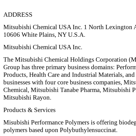
ADDRESS
Mitsubishi Chemical USA Inc. 1 North Lexington
10606 White Plains, NY U.S.A.
Mitsubishi Chemical USA Inc.
The Mitsubishi Chemical Holdings Corporation 
Group has three primary business domains: Perfor
Products, Health Care and Industrial Materials, and
businesses with four core business companies, Mits
Chemical, Mitsubishi Tanabe Pharma, Mitsubishi Pl
Mitsubishi Rayon.
Products & Services
Misubishi Performance Polymers is offering biode
polymers based upon Polybuthylensuccinat.