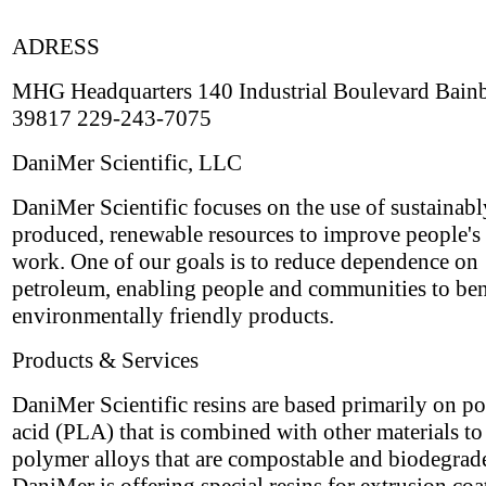
ADRESS
MHG Headquarters 140 Industrial Boulevard Bain
39817 229-243-7075
DaniMer Scientific, LLC
DaniMer Scientific focuses on the use of sustainabl
produced, renewable resources to improve people's 
work. One of our goals is to reduce dependence on
petroleum, enabling people and communities to ben
environmentally friendly products.
Products & Services
DaniMer Scientific resins are based primarily on po
acid (PLA) that is combined with other materials t
polymer alloys that are compostable and biodegrad