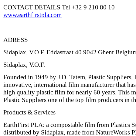
CONTACT DETAILS Tel +32 9 210 80 10
www.earthfirstpla.com
ADRESS
Sidaplax, V.O.F. Eddastraat 40 9042 Ghent Belgiu
Sidaplax, V.O.F.
Founded in 1949 by J.D. Tatem, Plastic Suppliers, I
innovative, international film manufacturer that ha
high quality plastic film for nearly 60 years. This 
Plastic Suppliers one of the top film producers in t
Products & Services
EarthFirst PLA: a compostable film from Plastics S
distributed by Sidaplax, made from NatureWorks P