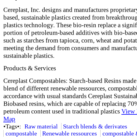
Cereplast, Inc. designs and manufactures proprietar
based, sustainable plastics created from breakthrou
plastics technology. These bio-resin replace a signif
portion of petroleum-based additives with bio-base
such as starches from tapioca, corn, wheat and potat
meeting the demand from consumers and manufactu
sustainable plastics.
Products & Services
Cereplast Compostables: Starch-based Resins made
blend of different renewable ressources, compostabl
accordance with usual standards Cereplast Sustaina
Biobased resins, which are capable of replacing 70
petroleum content used in traditional plastics
View 
Map
•Tags•:
Raw material
Starch blends & derivates
compostable
Renewable ressources
compostable