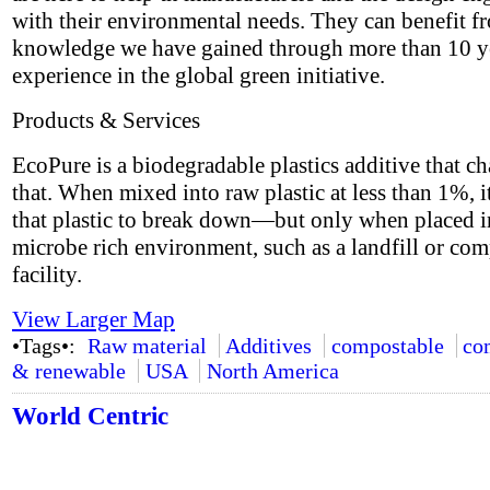
with their environmental needs. They can benefit f
knowledge we have gained through more than 10 y
experience in the global green initiative.
Products & Services
EcoPure is a biodegradable plastics additive that ch
that. When mixed into raw plastic at less than 1%, i
that plastic to break down—but only when placed i
microbe rich environment, such as a landfill or co
facility.
View Larger Map
•Tags•:
Raw material
Additives
compostable
co
& renewable
USA
North America
World Centric