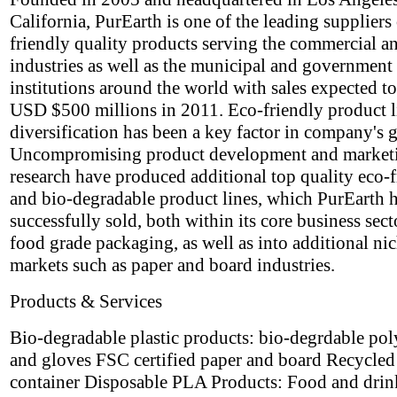
California, PurEarth is one of the leading suppliers
friendly quality products serving the commercial an
industries as well as the municipal and government
institutions around the world with sales expected t
USD $500 millions in 2011. Eco-friendly product l
diversification has been a key factor in company's 
Uncompromising product development and market
research have produced additional top quality eco-
and bio-degradable product lines, which PurEarth 
successfully sold, both within its core business sect
food grade packaging, as well as into additional ni
markets such as paper and board industries.
Products & Services
Bio-degradable plastic products: bio-degrdable po
and gloves FSC certified paper and board Recycle
container Disposable PLA Products: Food and drin