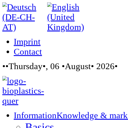
Imprint
Contact
••Thursday•, 06 •August• 2026•
Information
Knowledge & mark
Basics