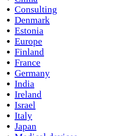
Consulting
Denmark
Estonia
Europe
Finland
France
Germany
India
Ireland
Israel
Italy
Japan