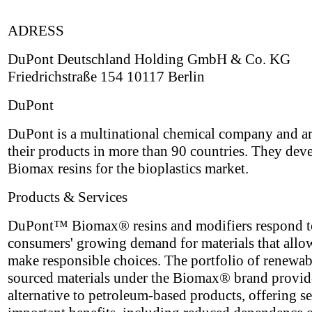
ADRESS
DuPont Deutschland Holding GmbH & Co. KG
Friedrichstraße 154 10117 Berlin
DuPont
DuPont is a multinational chemical company and ar
their products in more than 90 countries. They dev
Biomax resins for the bioplastics market.
Products & Services
DuPont™ Biomax® resins and modifiers respond t
consumers' growing demand for materials that allo
make responsible choices. The portfolio of renewa
sourced materials under the Biomax® brand provid
alternative to petroleum-based products, offering se