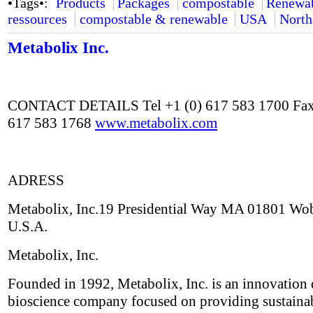
•Tags•:
Products
Packages
compostable
Renewa
ressources
compostable & renewable
USA
North
Metabolix Inc.
CONTACT DETAILS Tel +1 (0) 617 583 1700 Fax
617 583 1768
www.metabolix.com
ADRESS
Metabolix, Inc.19 Presidential Way MA 01801 Wo
U.S.A.
Metabolix, Inc.
Founded in 1992, Metabolix, Inc. is an innovation 
bioscience company focused on providing sustaina