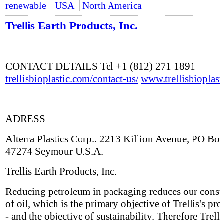
renewable
USA
North America
Trellis Earth Products, Inc.
CONTACT DETAILS Tel +1 (812) 271 1891
trellisbioplastic.com/contact-us/
www.trellisbioplas
ADRESS
Alterra Plastics Corp.. 2213 Killion Avenue, PO B
47274 Seymour U.S.A.
Trellis Earth Products, Inc.
Reducing petroleum in packaging reduces our con
of oil, which is the primary objective of Trellis's pr
- and the objective of sustainability. Therefore Trell