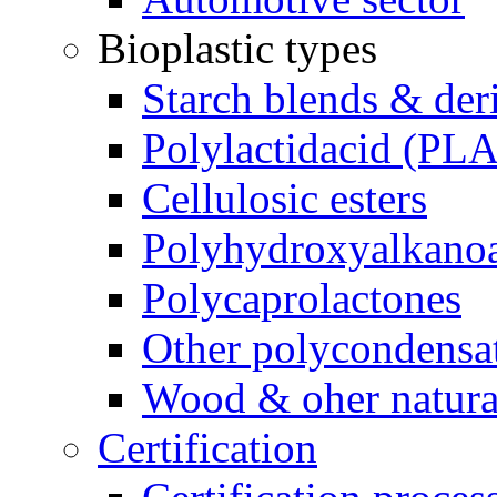
Bioplastic types
Starch blends & der
Polylactidacid (PLA
Cellulosic esters
Polyhydroxyalkanoa
Polycaprolactones
Other polycondensa
Wood & oher natural
Certification