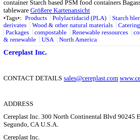
container Starch based PSM food containers Bagass
tableware
Größere Kartenansicht
•Tags•:
Products
Polylactidacid (PLA)
Starch ble
derivates
Wood & other natural materials
Catering
Packages
compostable
Renewable ressources
co
& renewable
USA
North America
Cereplast Inc.
CONTACT DETAILS
sales@cereplast.com
www.cer
ADDRESS
Cereplast Inc. 300 North Continental Blvd 90245 E
Segundo, CA U.S.A.
Cereplast Inc.