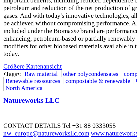
important benefits, including reduced dependence 
petroleum and reduction of the net production of 
gases. And with today's innovative technologies, all
be achieved without compromising performance. A
included under the Biomax® brand are performanc
enhancing, petroleum-based or partially renewably
modifiers for other biobased materials available in 
today.
Größere Kartenansicht
•Tags•:
Raw material
other polycondensates
comp
Renewable ressources
compostable & renewable
North America
Natureworks LLC
CONTACT DETAILS Tel +31 88 0333055
nw_europe@natureworksllc.com
www.natureworks