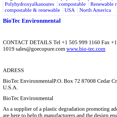
Polyhydroxyalkanoates
compostable
Renewable r
compostable & renewable
USA
North America
BioTec Environmental
CONTACT DETAILS Tel +1 505 999 1160 Fax +1
1019
sales@goecopure.com
www.bio-tec.com
ADRESS
BioTec EnvironmentalP.O. Box 72 87008 Cedar C
U.S.A.
BioTec Environmental
As a supplier of a plastic degradation promoting ad
are here to help th manufacturers and the design en