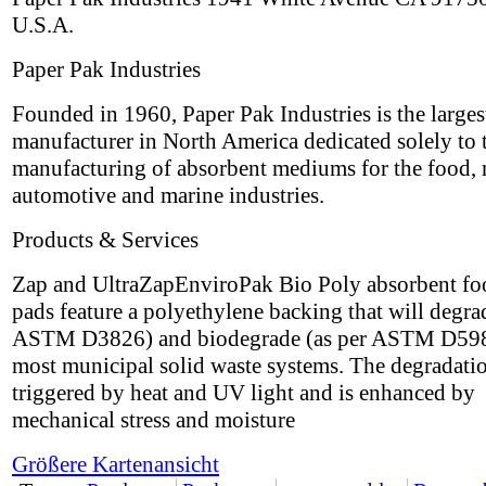
U.S.A.
Paper Pak Industries
Founded in 1960, Paper Pak Industries is the larges
manufacturer in North America dedicated solely to 
manufacturing of absorbent mediums for the food, 
automotive and marine industries.
Products & Services
Zap and UltraZapEnviroPak Bio Poly absorbent fo
pads feature a polyethylene backing that will degra
ASTM D3826) and biodegrade (as per ASTM D598
most municipal solid waste systems. The degradatio
triggered by heat and UV light and is enhanced by
mechanical stress and moisture
Größere Kartenansicht