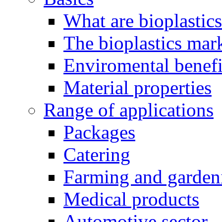
What are bioplastic
The bioplastics mar
Enviromental benefit
Material properties
Range of applications
Packages
Catering
Farming and garden
Medical products
Automotive sector