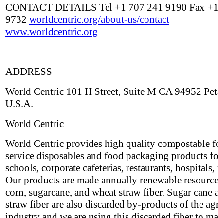
CONTACT DETAILS Tel +1 707 241 9190 Fax +1
9732
worldcentric.org/about-us/contact
www.worldcentric.org
ADDRESS
World Centric 101 H Street, Suite M CA 94952 Pe
U.S.A.
World Centric
World Centric provides high quality compostable 
service disposables and food packaging products fo
schools, corporate cafeterias, restaurants, hospitals, 
Our products are made annually renewable resource
corn, sugarcane, and wheat straw fiber. Sugar cane
straw fiber are also discarded by-products of the ag
industry and we are using this discarded fiber to m