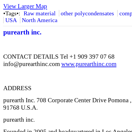
View Larger Map
•Tags•:
Raw material
other polycondensates
comp
USA
North America
purearth inc.
CONTACT DETAILS Tel +1 909 397 07 68
info@purearthinc.com
www.purearthinc.com
ADDRESS
purearth Inc. 708 Corporate Center Drive Pomona 
91768 U.S.A.
purearth inc.
Founded in 2005 and headquartered in Los Angeles