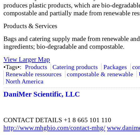
produces plastic products, which are bio-degradabl
compostable and partially made from renewable res
Products & Services
Bags and catering supply made from renewable and
ingredients; bio-degradable and compostable.
View Larger Map
•Tags•:
Products
Catering products
Packages
co
Renewable ressources
compostable & renewable
North America
DaniMer Scientific, LLC
CONTACT DETAILS +1 8 665 101 110
http://www.mhgbio.com/contact-mhg/
www.danime