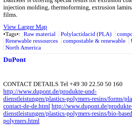
DaniMer is offering special resins for extrusion coa
injection molding, thermoforming, extrusion lamin
films.
View Larger Map
•Tags•:
Raw material
Polylactidacid (PLA)
compo
Renewable ressources
compostable & renewable
North America
DuPont
CONTACT DETAILS Tel +49 30 22.50 50 160
http://www.dupont.de/produkte-und-
dienstleistungen/plastics-polymers-resins/forms/pla
contact-de-de.html
http://www.dupont.de/produkte
dienstleistungen/plastics-polymers-resins/bio-base
polymers.html