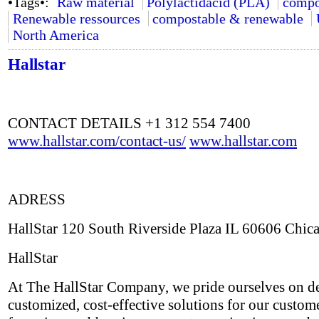
•Tags•:
Raw material
Polylactidacid (PLA)
compo
Renewable ressources
compostable & renewable
North America
Hallstar
CONTACT DETAILS +1 312 554 7400
www.hallstar.com/contact-us/
www.hallstar.com
ADRESS
HallStar 120 South Riverside Plaza IL 60606 Chic
HallStar
At The HallStar Company, we pride ourselves on de
customized, cost-effective solutions for our custom