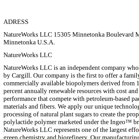
ADRESS
NatureWorks LLC 15305 Minnetonka Boulevard
Minnetonka U.S.A.
NatureWorks LLC
NatureWorks LLC is an independent company who
by Cargill. Our company is the first to offer a famil
commercially available biopolymers derived from 
percent annually renewable resources with cost and
performance that compete with petroleum-based p
materials and fibers. We apply our unique technolo
processing of natural plant sugars to create the prop
polylactide polymer marketed under the Ingeo™ b
NatureWorks LLC represents one of the largest effor
green chemistry and biorefinery. Our manufacturing 