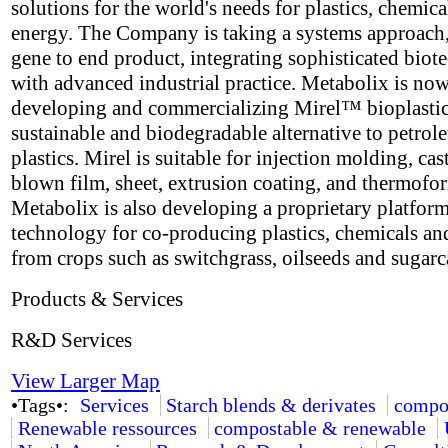
solutions for the world's needs for plastics, chemica
energy. The Company is taking a systems approach
gene to end product, integrating sophisticated bio
with advanced industrial practice. Metabolix is no
developing and commercializing Mirel™ bioplastic
sustainable and biodegradable alternative to petro
plastics. Mirel is suitable for injection molding, cas
blown film, sheet, extrusion coating, and thermofo
Metabolix is also developing a proprietary platfor
technology for co-producing plastics, chemicals an
from crops such as switchgrass, oilseeds and sugarc
Products & Services
R&D Services
View Larger Map
•Tags•:
Services
Starch blends & derivates
compo
Renewable ressources
compostable & renewable