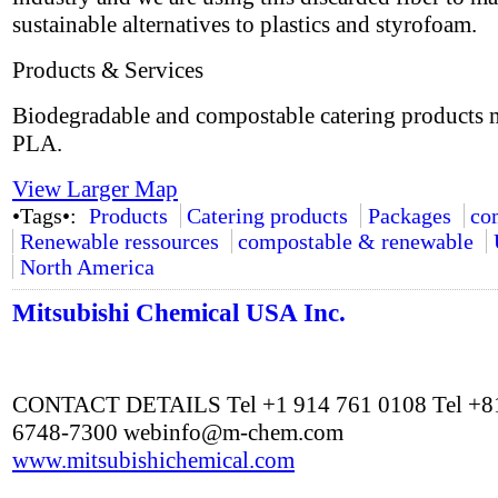
sustainable alternatives to plastics and styrofoam.
Products & Services
Biodegradable and compostable catering products
PLA.
View Larger Map
•Tags•:
Products
Catering products
Packages
co
Renewable ressources
compostable & renewable
North America
Mitsubishi Chemical USA Inc.
CONTACT DETAILS Tel +1 914 761 0108 Tel +81
6748-7300
webinfo@m-chem.com
www.mitsubishichemical.com