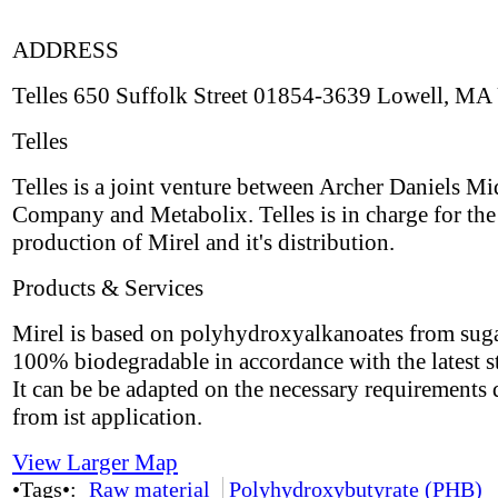
ADDRESS
Telles 650 Suffolk Street 01854-3639 Lowell, MA
Telles
Telles is a joint venture between Archer Daniels M
Company and Metabolix. Telles is in charge for the
production of Mirel and it's distribution.
Products & Services
Mirel is based on polyhydroxyalkanoates from suga
100% biodegradable in accordance with the latest s
It can be be adapted on the necessary requirements 
from ist application.
View Larger Map
•Tags•:
Raw material
Polyhydroxybutyrate (PHB)