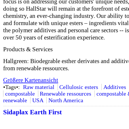
focus is on addressing our customers' unique needs,
doing so HallStar will remain at the forefront of est
chemistry, an ever-changing industry. Our ability t
and formulate with unique esters – ingredients vital
the polymer additives and personal care sectors -- i
over 50 years of esterification experience.
Products & Services
Hallgreen: Biodegrable esther derivates and additi
from renewable ressources.
Größere Kartenansicht
•Tags•:
Raw material
Cellulosic esters
Additives
compostable
Renewable ressources
compostable
renewable
USA
North America
Sidaplax Earth First