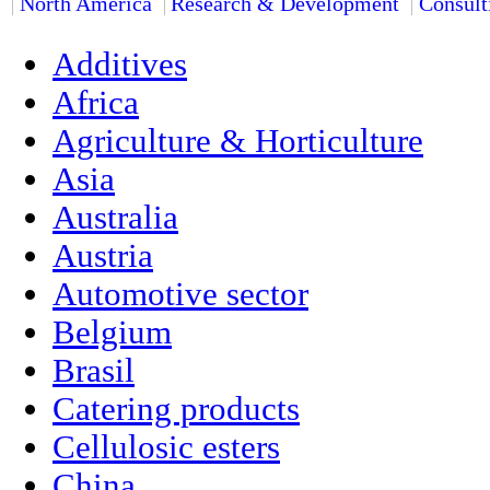
North America
Research & Development
Consult
Additives
Africa
Agriculture & Horticulture
Asia
Australia
Austria
Automotive sector
Belgium
Brasil
Catering products
Cellulosic esters
China