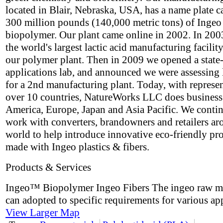
located in Blair, Nebraska, USA, has a name plate c
300 million pounds (140,000 metric tons) of Ingeo
biopolymer. Our plant came online in 2002. In 2003
the world's largest lactic acid manufacturing facility
our polymer plant. Then in 2009 we opened a state-
applications lab, and announced we were assessing 
for a 2nd manufacturing plant. Today, with represen
over 10 countries, NatureWorks LLC does business
America, Europe, Japan and Asia Pacific. We contin
work with converters, brandowners and retailers ar
world to help introduce innovative eco-friendly pr
made with Ingeo plastics & fibers.
Products & Services
Ingeo™ Biopolymer Ingeo Fibers The ingeo raw ma
can adopted to specific requirements for various app
View Larger Map