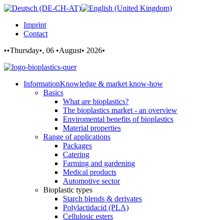
Imprint
Contact
••Thursday•, 06 •August• 2026•
Information
Knowledge & market know-how
Basics
What are bioplastics?
The bioplastics market - an overview
Enviromental benefits of bioplastics
Material properties
Range of applications
Packages
Catering
Farming and gardening
Medical products
Automotive sector
Bioplastic types
Starch blends & derivates
Polylactidacid (PLA)
Cellulosic esters