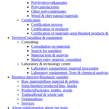
Polyhydroxyalkanoates
Polycaprolactones
Other polycondensates
Wood & oher natural materials
Certification
Certification process
Certification of products
Certification of materials,
semi-finished products & 
Services
Consulting & equipment
Consulting
Consultation on materials
Search for suppliers
Material tests & analysis
Market entry strategic consulting
Laboratory & technology centre
Laboratory equipement: material processing
Laboratory equipement: Tests & chemical analysis
Business directory
Bioplastic supplier
Raw materials
Base material & pellets
Semi-finished products
Films, blanks
Products
Packages, bottles, goods
Trading
Retail & whole sale
Organisations
Services
About us
Information about our team