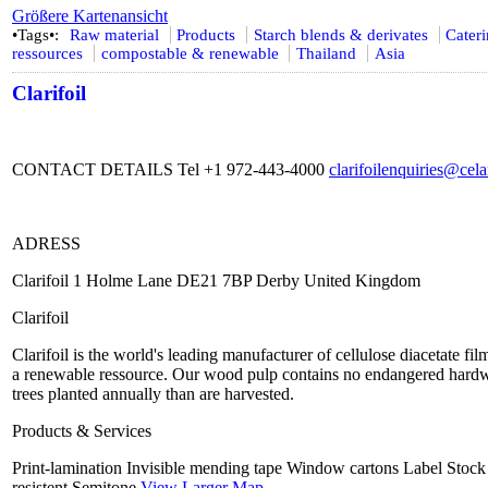
Größere Kartenansicht
•Tags•:
Raw material
Products
Starch blends & derivates
Cater
ressources
compostable & renewable
Thailand
Asia
Clarifoil
CONTACT DETAILS Tel +1 972-443-4000
clarifoilenquiries@ce
ADRESS
Clarifoil 1 Holme Lane DE21 7BP Derby United Kingdom
Clarifoil
Clarifoil is the world's leading manufacturer of cellulose diacetate f
a renewable ressource. Our wood pulp contains no endangered hardw
trees planted annually than are harvested.
Products & Services
Print-lamination Invisible mending tape Window cartons Label Stock f
resistent Semitone
View Larger Map