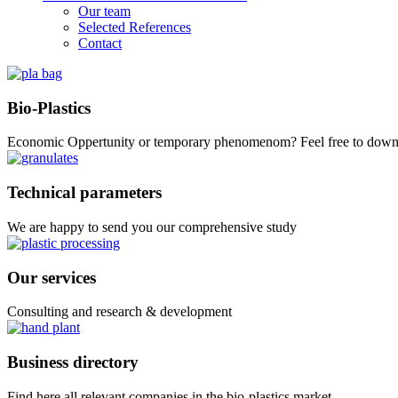
Our team
Selected References
Contact
Bio-Plastics
Economic Oppertunity or temporary phenomenom? Feel free to down
Technical parameters
We are happy to send you our comprehensive study
Our services
Consulting and research & development
Business directory
Find here all relevant companies in the bio-plastics market.