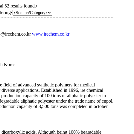
al 52 results found.•
dering•
o@irechem.co.kr
www.irechem.co.kr
th Korea
he field of advanced synthetic polymers for medical
diverse applications. Established in 1996, ire chemical
l production capacity of 100 tons of aliphatic polyester in
degradable aliphatic polyester under the trade name of enpol.
oduction capacity of 3,500 tons was completed in october
 dicarboxylic acids. Although being 100% begradable,