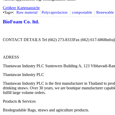
Größere Kartenansicht
•Tags•:
Raw material
Polycaprolacton
compostable
Renewable 
BioFoam Co. ltd.
CONTACT DETAILS Tel (662) 273-8333Fax (662) 617-6868info
ADRESS
Thantawan Industry PLC Suntowers Building A, 123 Vibhavadi-Ran
Thantawan Industry PLC
Thantawan Industry PLC is the first manufacturer in Thailand to produ
drinking straws. Over 30 years, we are boutique manufacturer capable
fulfill large volume orders.
Products & Services
Biodegradable Bags, straws and agriculture products.