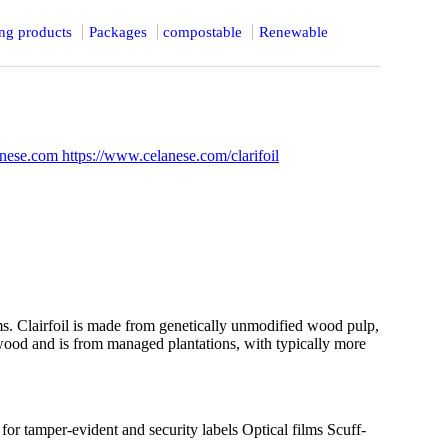
ing products
Packages
compostable
Renewable
lanese.com
https://www.celanese.com/clarifoil
ilms. Clairfoil is made from genetically unmodified wood pulp,
ood and is from managed plantations, with typically more
or tamper-evident and security labels Optical films Scuff-