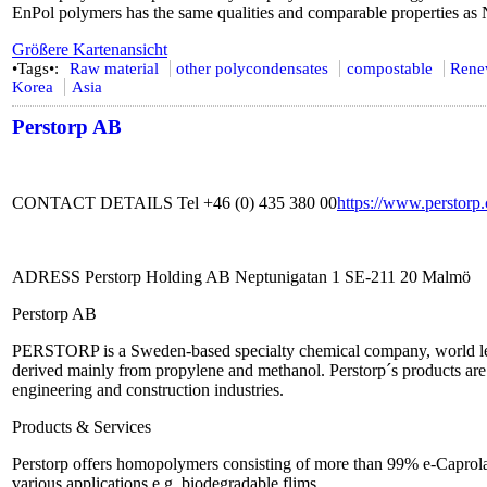
EnPol polymers has the same qualities and comparable properties as
Größere Kartenansicht
•Tags•:
Raw material
other polycondensates
compostable
Rene
Korea
Asia
Perstorp AB
CONTACT DETAILS Tel +46 (0) 435 380 00
https://www.perstorp
ADRESS Perstorp Holding AB Neptunigatan 1 SE-211 20 Malmö
Perstorp AB
PERSTORP is a Sweden-based specialty chemical company, world lead
derived mainly from propylene and methanol. Perstorp´s products are u
engineering and construction industries.
Products & Services
Perstorp offers homopolymers consisting of more than 99% e-Caprolac
various applications e.g. biodegradable flims.