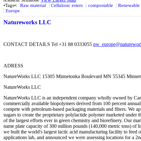
•Tags•:
Raw material
Cellulosic esters
compostable
Renewable 
Europe
Natureworks LLC
CONTACT DETAILS Tel +31 88 0333055
nw_europe@naturework
ADRESS
NatureWorks LLC 15305 Minnetonka Boulevard MN 55345 Minnet
NatureWorks LLC
NatureWorks LLC is an independent company wholly owned by Cargill.
commercially available biopolymers derived from 100 percent annual
compete with petroleum-based packaging materials and fibers. We app
sugars to create the proprietary polylactide polymer marketed und
of the largest efforts ever in green chemistry and biorefinery. Our ma
name plate capacity of 300 million pounds (140,000 metric tons) of 
we built the world's largest lactic acid manufacturing facility to fee
applications lab, and announced we were assessing locations for a 2n