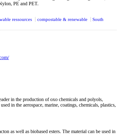
 Nylon, PE and PET.
wable ressources
compostable & renewable
South
.com/
er in the production of oxo chemicals and polyols,
sed in the aerospace, marine, coatings, chemicals, plastics,
ton as well as biobased esters. The material can be used in