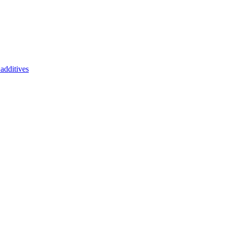
additives