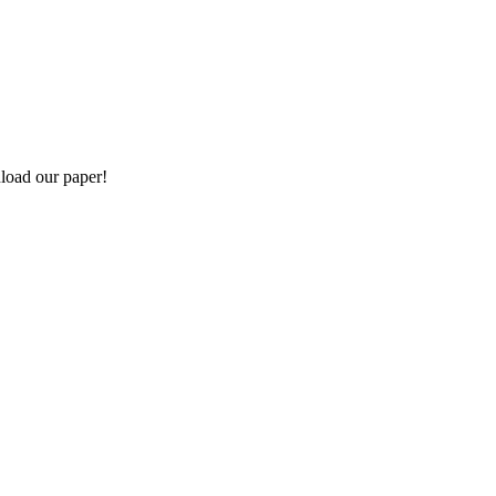
load our paper!