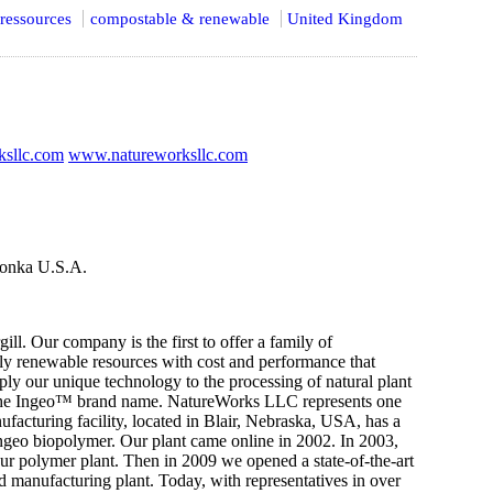
ressources
compostable & renewable
United Kingdom
sllc.com
www.natureworksllc.com
onka U.S.A.
 Our company is the first to offer a family of
ly renewable resources with cost and performance that
ly our unique technology to the processing of natural plant
er the Ingeo™ brand name. NatureWorks LLC represents one
nufacturing facility, located in Blair, Nebraska, USA, has a
Ingeo biopolymer. Our plant came online in 2002. In 2003,
d our polymer plant. Then in 2009 we opened a state-of-the-art
d manufacturing plant. Today, with representatives in over