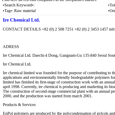
•Search Keyword•:
•Tot
•Tag•:
Raw material
•Or
Ire Chemical Ltd.
CONTACT DETAILS +82 (0) 2 508 7251 +82 (0) 2 3453 1457 inf
ADRESS
Ire Chemical Ltd. Daechi-4 Dong, Gangnam-Gu 135-840 Seoul Sou
Ire Chemical Ltd.
Ire chemical limited was founded for the purpose of contributing to t
applications and environmentally friendly biodegradable polymers for 
limited has finished its first-stage of construction work with an annua
april 1998. Currently, ire chemical is producing and marketing its bio
The construction of second-stage commercial plant with an annual pr
2000, and the production was started from march 2001.
Products & Services
EnPol polymers are produced by the polycondensation of gylcols and