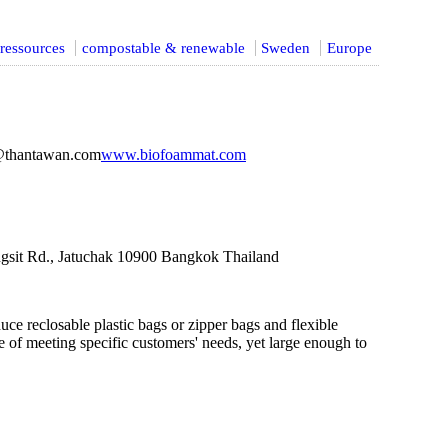
ressources
compostable & renewable
Sweden
Europe
@thantawan.com
www.biofoammat.com
gsit Rd., Jatuchak 10900 Bangkok Thailand
ce reclosable plastic bags or zipper bags and flexible
 of meeting specific customers' needs, yet large enough to