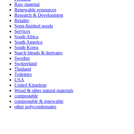
Raw material
Renewable ressources
Research & Development
Retailer
Semi-finished goods
Services
South Africa
South America
South Korea
Starch blends & derivates
Sweden
Switzerland
Thailand
Toiletries
USA
United Kingdom
Wood & other natural materials
compostable
compostable & renewable
other polycondensates