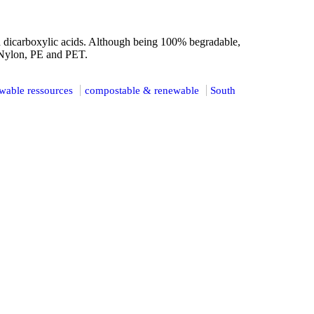
 dicarboxylic acids. Although being 100% begradable,
 Nylon, PE and PET.
wable ressources
compostable & renewable
South