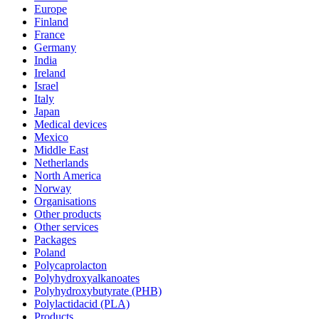
Europe
Finland
France
Germany
India
Ireland
Israel
Italy
Japan
Medical devices
Mexico
Middle East
Netherlands
North America
Norway
Organisations
Other products
Other services
Packages
Poland
Polycaprolacton
Polyhydroxyalkanoates
Polyhydroxybutyrate (PHB)
Polylactidacid (PLA)
Products