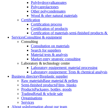
Polyhydroxyalkanoates
Polycaprolactones
Other polycondensates
Wood & oher natural materials
Certification
Certification process
Certification of products
Certification of materials,
semi-finished products & 
Services
Consulting & equipment
Consulting
Consultation on materials
Search for suppliers
Material tests & analysis
Market entry strategic consulting
Laboratory & technology centre
Laboratory equipement: material processing
Laboratory equipement: Tests & chemical analysis
Business directory
Bioplastic supplier
Raw materials
Base material & pellets
Semi-finished products
Films, blanks
Products
Packages, bottles, goods
Trading
Retail & whole sale
Organisations
Services
About us
Information about our team