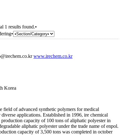
al 1 results found.•
dering•
o@irechem.co.kr
www.irechem.co.kr
th Korea
he field of advanced synthetic polymers for medical
diverse applications. Established in 1996, ire chemical
l production capacity of 100 tons of aliphatic polyester in
degradable aliphatic polyester under the trade name of enpol.
oduction capacity of 3,500 tons was completed in october