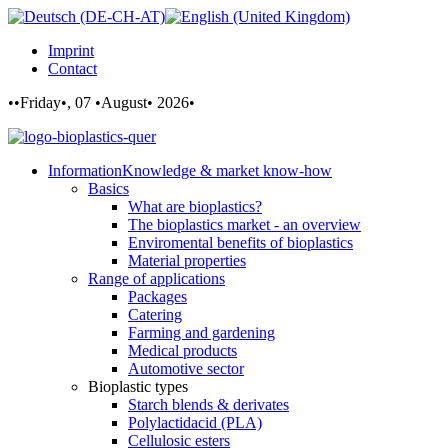
Imprint
Contact
••Friday•, 07 •August• 2026•
Information
Knowledge & market know-how
Basics
What are bioplastics?
The bioplastics market - an overview
Enviromental benefits of bioplastics
Material properties
Range of applications
Packages
Catering
Farming and gardening
Medical products
Automotive sector
Bioplastic types
Starch blends & derivates
Polylactidacid (PLA)
Cellulosic esters