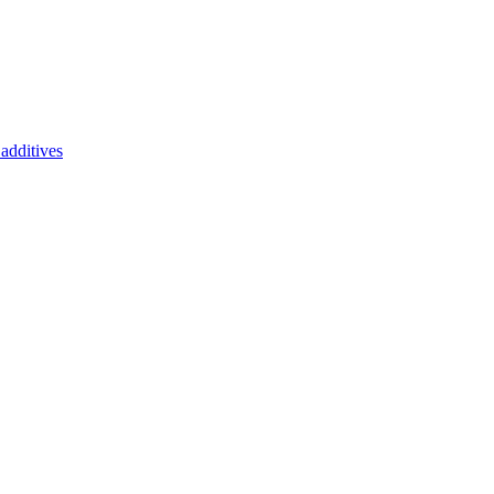
additives