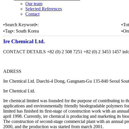
Our team
Selected References
Contact
•Search Keyword•:
•Tot
•Tag•:
South Korea
•Or
Ire Chemical Ltd.
CONTACT DETAILS +82 (0) 2 508 7251 +82 (0) 2 3453 1457 inf
ADRESS
Ire Chemical Ltd. Daechi-4 Dong, Gangnam-Gu 135-840 Seoul Sou
Ire Chemical Ltd.
Ire chemical limited was founded for the purpose of contributing to t
applications and environmentally friendly biodegradable polymers for 
limited has finished its first-stage of construction work with an annua
april 1998. Currently, ire chemical is producing and marketing its bio
The construction of second-stage commercial plant with an annual pr
2000, and the production was started from march 2001.