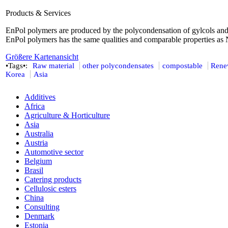
Products & Services
EnPol polymers are produced by the polycondensation of gylcols and
EnPol polymers has the same qualities and comparable properties as
Größere Kartenansicht
•Tags•:
Raw material
other polycondensates
compostable
Rene
Korea
Asia
Additives
Africa
Agriculture & Horticulture
Asia
Australia
Austria
Automotive sector
Belgium
Brasil
Catering products
Cellulosic esters
China
Consulting
Denmark
Estonia