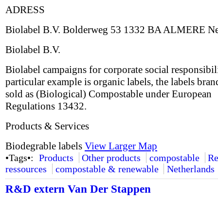
ADRESS
Biolabel B.V. Bolderweg 53 1332 BA ALMERE Ne
Biolabel B.V.
Biolabel campaigns for corporate social responsibil
particular example is organic labels, the labels bran
sold as (Biological) Compostable under European
Regulations 13432.
Products & Services
Biodegrable labels
View Larger Map
•Tags•:
Products
Other products
compostable
Re
ressources
compostable & renewable
Netherlands
R&D extern Van Der Stappen