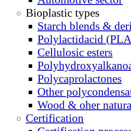
Bioplastic types
Starch blends & der
Polylactidacid (PLA
Cellulosic esters
Polyhydroxyalkanoa
Polycaprolactones
Other polycondensa
Wood & oher natural
Certification