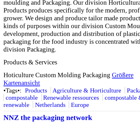
moulding and Packaging. Our division Horticultur
Products produces specifically for the modern, prof
grower. We design and produce tailor made products
kinds of purposes within our division Custom Mou
development, production and distribution of plasti
packaging for the food industry is concentrated wit
division Packaging.
Products & Services
Hoticulture Custom Molding Packaging
Größere
Kartenansicht
•Tags•:
Products
Agriculture & Horticulture
Pack
compostable
Renewable ressources
compostable
renewable
Netherlands
Europe
NNZ the packaging network