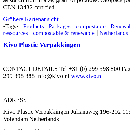
as starch from maize, grain or potatoes. Ökopack p
CEN 13432 certified.
Größere Kartenansicht
•Tags•:
Products
Packages
compostable
Renewa
ressources
compostable & renewable
Netherlands
Kivo Plastic Verpakkingen
CONTACT DETAILS Tel +31 (0) 299 398 800 Fax
299 398 888 info@kivo.nl
www.kivo.nl
ADRESS
Kivo Plastic Verpakkingen Julianaweg 196-202 1
Volendam Netherlands