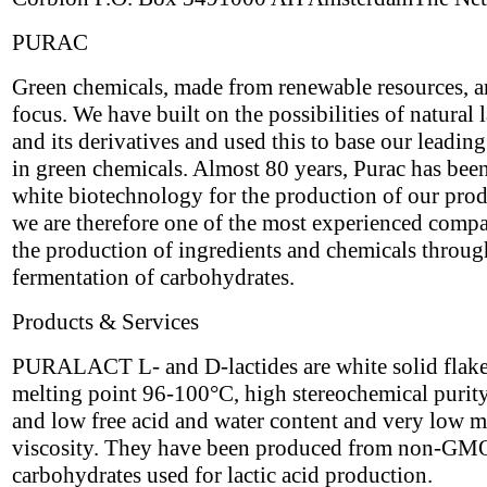
PURAC
Green chemicals, made from renewable resources, a
focus. We have built on the possibilities of natural l
and its derivatives and used this to base our leading
in green chemicals. Almost 80 years, Purac has bee
white biotechnology for the production of our pro
we are therefore one of the most experienced compa
the production of ingredients and chemicals throug
fermentation of carbohydrates.
Products & Services
PURALACT L- and D-lactides are white solid flake
melting point 96-100°C, high stereochemical puri
and low free acid and water content and very low m
viscosity. They have been produced from non-GM
carbohydrates used for lactic acid production.