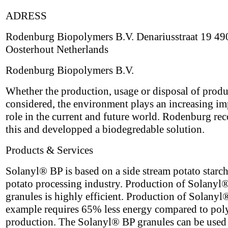
ADRESS
Rodenburg Biopolymers B.V. Denariusstraat 19 4
Oosterhout Netherlands
Rodenburg Biopolymers B.V.
Whether the production, usage or disposal of produ
considered, the environment plays an increasing im
role in the current and future world. Rodenburg re
this and developped a biodegredable solution.
Products & Services
Solanyl® BP is based on a side stream potato starch
potato processing industry. Production of Solanyl
granules is highly efficient. Production of Solanyl
example requires 65% less energy compared to pol
production. The Solanyl® BP granules can be used