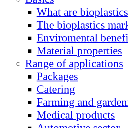
What are bioplastic
The bioplastics mar
Enviromental benefit
Material properties
Range of applications
Packages
Catering
Farming and garden
Medical products
Automotive sector