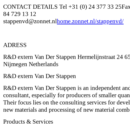
CONTACT DETAILS Tel +31 (0) 24 377 33 25Fax
84 729 13 12
stappenvd@zonnet.nl
home.zonnet.nl/stappenvd/
ADRESS
R&D extern Van Der Stappen Hermelijnstraat 24 6
Nijmegen Netherlands
R&D extern Van Der Stappen
R&D extern Van Der Stappen is an independent and
consultant, especially for producers of smaller quant
Their focus lies on the consulting services for deve
new materials and processing of new material comb
Products & Services