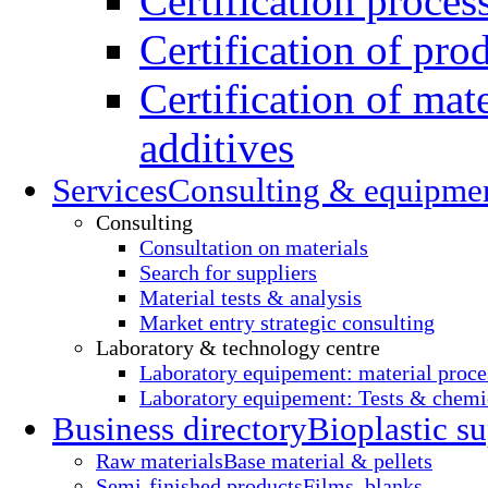
Certification proces
Certification of pro
Certification of mate
additives
Services
Consulting & equipme
Consulting
Consultation on materials
Search for suppliers
Material tests & analysis
Market entry strategic consulting
Laboratory & technology centre
Laboratory equipement: material proce
Laboratory equipement: Tests & chemic
Business directory
Bioplastic su
Raw materials
Base material & pellets
Semi-finished products
Films, blanks