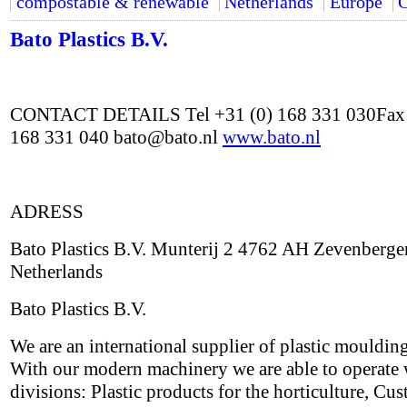
compostable & renewable
Netherlands
Europe
C
Bato Plastics B.V.
CONTACT DETAILS Tel +31 (0) 168 331 030Fax 
168 331 040 bato@bato.nl
www.bato.nl
ADRESS
Bato Plastics B.V. Munterij 2 4762 AH Zevenberge
Netherlands
Bato Plastics B.V.
We are an international supplier of plastic mouldin
With our modern machinery we are able to operate 
divisions: Plastic products for the horticulture, Cu