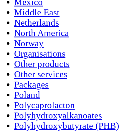
Mexico
Middle East
Netherlands
North America
Norway
Organisations
Other products
Other services
Packages
Poland
Polycaprolacton
Polyhydroxyalkanoates
Polyhydroxybutyrate (PHB)