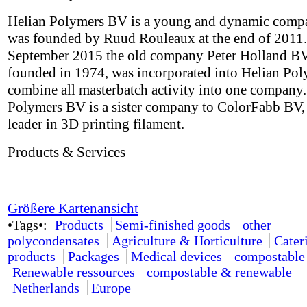
Helian Polymers BV is a young and dynamic comp
was founded by Ruud Rouleaux at the end of 2011.
September 2015 the old company Peter Holland BV,
founded in 1974, was incorporated into Helian Pol
combine all masterbatch activity into one company.
Polymers BV is a sister company to ColorFabb BV,
leader in 3D printing filament.
Products & Services
Größere Kartenansicht
•Tags•:
Products
Semi-finished goods
other
polycondensates
Agriculture & Horticulture
Cater
products
Packages
Medical devices
compostable
Renewable ressources
compostable & renewable
Netherlands
Europe