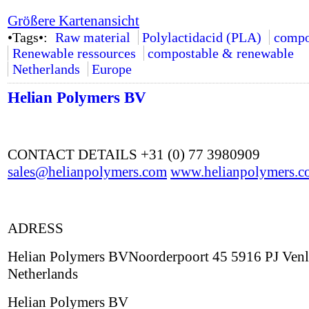
Größere Kartenansicht
•Tags•:
Raw material
Polylactidacid (PLA)
compo
Renewable ressources
compostable & renewable
Netherlands
Europe
Helian Polymers BV
CONTACT DETAILS +31 (0) 77 3980909
sales@helianpolymers.com
www.helianpolymers.c
ADRESS
Helian Polymers BVNoorderpoort 45 5916 PJ Ven
Netherlands
Helian Polymers BV