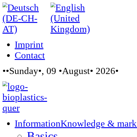
Imprint
Contact
••Sunday•, 09 •August• 2026•
Information
Knowledge & mark
Basics