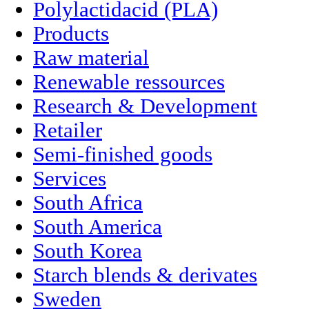
Polylactidacid (PLA)
Products
Raw material
Renewable ressources
Research & Development
Retailer
Semi-finished goods
Services
South Africa
South America
South Korea
Starch blends & derivates
Sweden