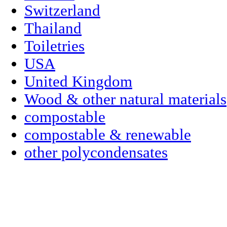
Switzerland
Thailand
Toiletries
USA
United Kingdom
Wood & other natural materials
compostable
compostable & renewable
other polycondensates