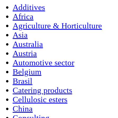
Additives
Africa
Agriculture & Horticulture
Asia
Australia
Austria
Automotive sector
Belgium
Brasil
Catering products
Cellulosic esters
China