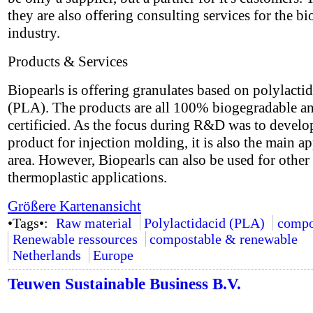
they are also offering consulting services for the bi
industry.
Products & Services
Biopearls is offering granulates based on polylactid
(PLA). The products are all 100% biogegradable a
certificied. As the focus during R&D was to develo
product for injection molding, it is also the main ap
area. However, Biopearls can also be used for other
thermoplastic applications.
Größere Kartenansicht
•Tags•:
Raw material
Polylactidacid (PLA)
compo
Renewable ressources
compostable & renewable
Netherlands
Europe
Teuwen Sustainable Business B.V.