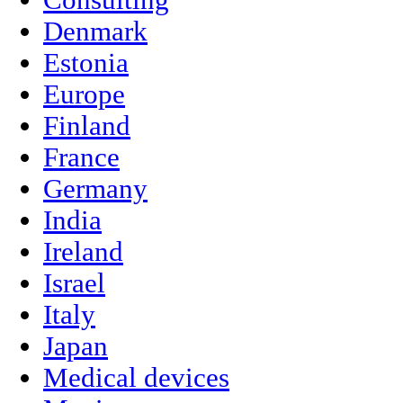
Consulting
Denmark
Estonia
Europe
Finland
France
Germany
India
Ireland
Israel
Italy
Japan
Medical devices