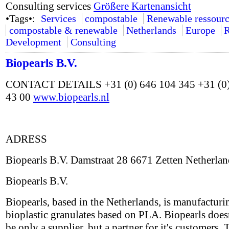
Consulting services
Größere Kartenansicht
•Tags•:
Services
compostable
Renewable ressourc
compostable & renewable
Netherlands
Europe
R
Development
Consulting
Biopearls B.V.
CONTACT DETAILS +31 (0) 646 104 345 +31 (0)
43 00
www.biopearls.nl
ADRESS
Biopearls B.V. Damstraat 28 6671 Zetten Netherlan
Biopearls B.V.
Biopearls, based in the Netherlands, is manufacturi
bioplastic granulates based on PLA. Biopearls does
be only a supplier, but a partner for it's customers. 