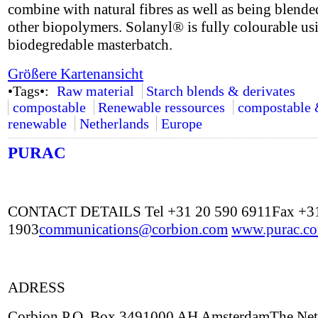
combine with natural fibres as well as being blende
other biopolymers. Solanyl® is fully colourable us
biodegredable masterbatch.
Größere Kartenansicht
•Tags•:
Raw material
Starch blends & derivates
compostable
Renewable ressources
compostable
renewable
Netherlands
Europe
PURAC
CONTACT DETAILS Tel +31 20 590 6911Fax +31
1903
communications@corbion.com
www.purac.c
ADRESS
Corbion P.O. Box 3491000 AH AmsterdamThe Net