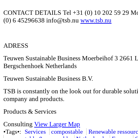
CONTACT DETAILS Tel +31 (0) 10 202 59 29 Mo
(0) 6 45296638 info@tsb.nu
www.tsb.nu
ADRESS
Teuwen Sustainable Business Moerbeihof 3 2661 
Bergschenhoek Netherlands
Teuwen Sustainable Business B.V.
TSB is constantly on the look out for durable solut
company and products.
Products & Services
Consulting
View Larger Map
•Tags•:
Services
compostable
Renewable ressourc