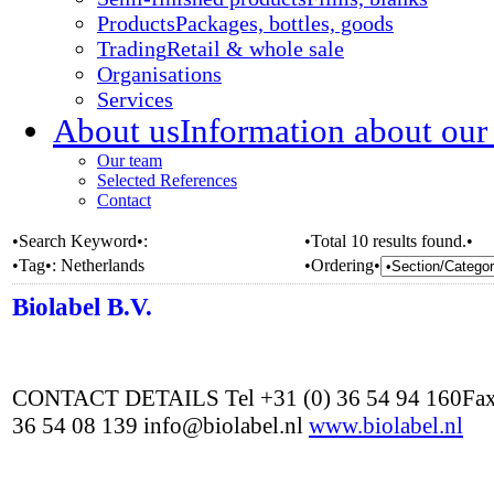
Products
Packages, bottles, goods
Trading
Retail & whole sale
Organisations
Services
About us
Information about our
Our team
Selected References
Contact
•Search Keyword•:
•Total 10 results found.•
•Tag•:
Netherlands
•Ordering•
Biolabel B.V.
CONTACT DETAILS Tel +31 (0) 36 54 94 160Fax
36 54 08 139 info@biolabel.nl
www.biolabel.nl