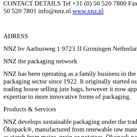
CONTACT DETAILS Tel +31 (0) 50 520 7800 Fax
50 520 7801 info@nnz.nl
www.nnz.nl
ADRESS
NNZ bv Aarhusweg 1 9723 JJ Groningen Netherla
NNZ the packaging network
NNZ has been operating as a family business in the
packaging sector since 1922. It originally started ou
trading house selling jute bags, however it now appl
expertise to more innovative forms of packaging.
Products & Services
NNZ develops sustainable packaging under the tra
Ökopack®, manufactured from renewable raw mater