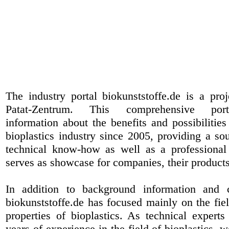
The industry portal biokunststoffe.de is a pr
Patat-Zentrum
. This comprehensive port
information about the benefits and possibilities
bioplastics industry since 2005, providing a sou
technical know-how as well as a professional 
serves as showcase for companies, their products
In addition to background information and 
biokunststoffe.de has focused mainly on the fiel
properties of bioplastics. As technical expert
years of experience in the field of bioplastics, 