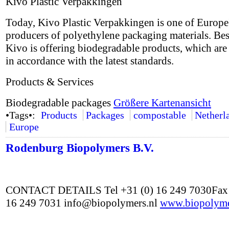
Kivo Plastic Verpakkingen
Today, Kivo Plastic Verpakkingen is one of Europe'
producers of polyethylene packaging materials. Besi
Kivo is offering biodegradable products, which are 
in accordance with the latest standards.
Products & Services
Biodegradable packages
Größere Kartenansicht
•Tags•:
Products
Packages
compostable
Netherl
Europe
Rodenburg Biopolymers B.V.
CONTACT DETAILS Tel +31 (0) 16 249 7030Fax 
16 249 7031 info@biopolymers.nl
www.biopolyme