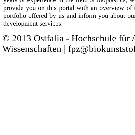
provide you on this portal with an overview of 
portfolio offered by us and inform you about ou
development services.
© 2013 Ostfalia - Hochschule für
Wissenschaften | fpz@biokunststof