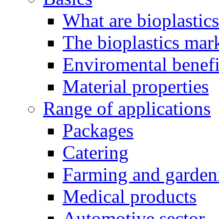
What are bioplastic
The bioplastics mar
Enviromental benefit
Material properties
Range of applications
Packages
Catering
Farming and garden
Medical products
Automotive sector