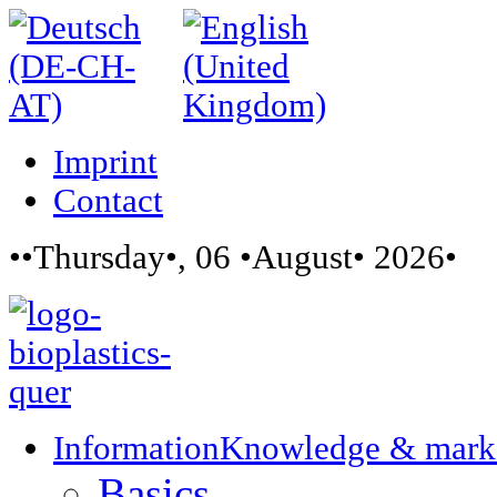
Imprint
Contact
••Thursday•, 06 •August• 2026•
Information
Knowledge & mark
Basics