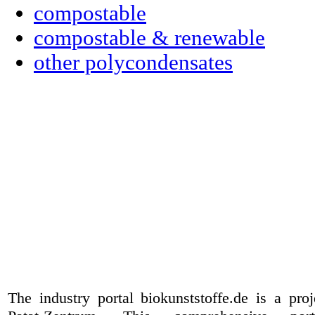
compostable
compostable & renewable
other polycondensates
The industry portal biokunststoffe.de is a pr