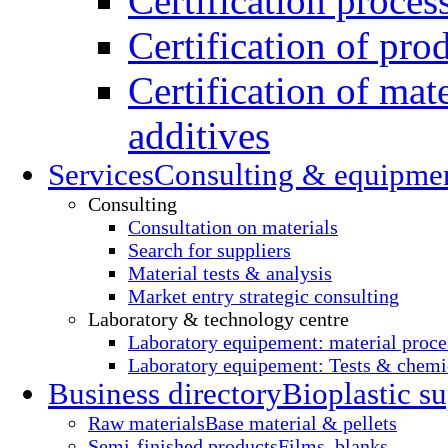
Certification proces
Certification of pro
Certification of mate
additives
Services
Consulting & equipme
Consulting
Consultation on materials
Search for suppliers
Material tests & analysis
Market entry strategic consulting
Laboratory & technology centre
Laboratory equipement: material proce
Laboratory equipement: Tests & chemic
Business directory
Bioplastic su
Raw materials
Base material & pellets
Semi-finished products
Films, blanks