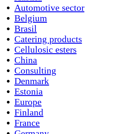
Automotive sector
Belgium
Brasil
Catering products
Cellulosic esters
China
Consulting
Denmark
Estonia
Europe
Finland
France
Germany