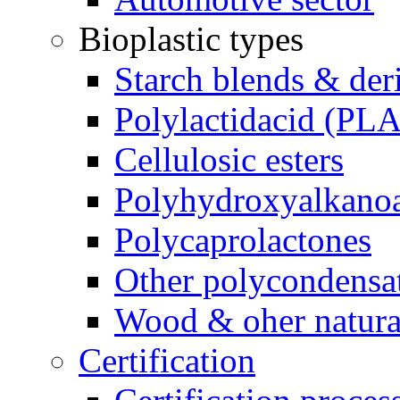
Bioplastic types
Starch blends & der
Polylactidacid (PLA
Cellulosic esters
Polyhydroxyalkanoa
Polycaprolactones
Other polycondensa
Wood & oher natural
Certification