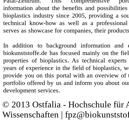
Patat-Zentrum
. This comprehensive port
information about the benefits and possibilities
bioplastics industry since 2005, providing a sou
technical know-how as well as a professional 
serves as showcase for companies, their products
In addition to background information and 
biokunststoffe.de has focused mainly on the fiel
properties of bioplastics. As technical expert
years of experience in the field of bioplastics, 
provide you on this portal with an overview of 
portfolio offered by us and inform you about ou
development services.
© 2013 Ostfalia - Hochschule für
Wissenschaften | fpz@biokunststof