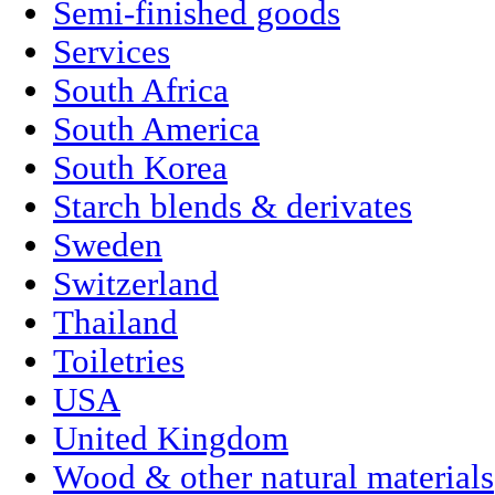
Semi-finished goods
Services
South Africa
South America
South Korea
Starch blends & derivates
Sweden
Switzerland
Thailand
Toiletries
USA
United Kingdom
Wood & other natural materials