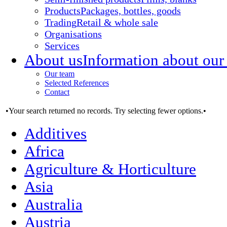
Products
Packages, bottles, goods
Trading
Retail & whole sale
Organisations
Services
About us
Information about our
Our team
Selected References
Contact
•Your search returned no records. Try selecting fewer options.•
Additives
Africa
Agriculture & Horticulture
Asia
Australia
Austria