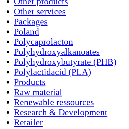
Other products
Other services
Packages
Poland
Polycaprolacton
Polyhydroxyalkanoates
Polyhydroxybutyrate (PHB)
Polylactidacid (PLA)
Products
Raw material
Renewable ressources
Research & Development
Retailer