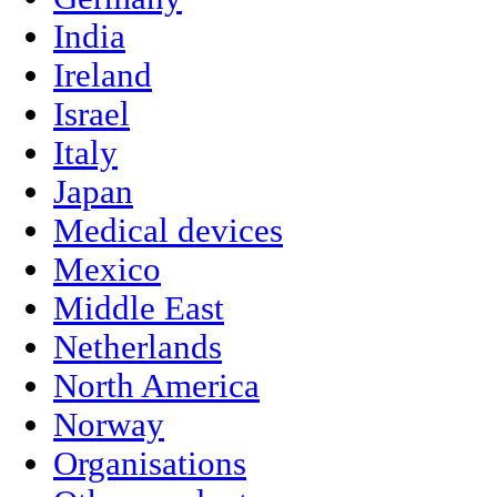
India
Ireland
Israel
Italy
Japan
Medical devices
Mexico
Middle East
Netherlands
North America
Norway
Organisations