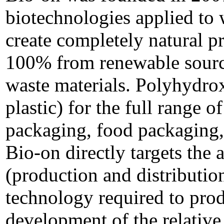
biotechnologies applied to 
create completely natural p
100% from renewable source
waste materials. Polyhydrox
plastic) for the full range o
packaging, food packaging, 
Bio-on directly targets the 
(production and distribution
technology required to pro
development of the relative 