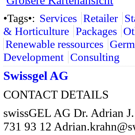
Größere Kartenansicht
•Tags•:
Services
Retailer
St
& Horticulture
Packages
Ot
Renewable ressources
Germ
Development
Consulting
Swissgel AG
CONTACT DETAILS
swissGEL AG Dr. Adrian J.
731 93 12 Adrian.krahn@s