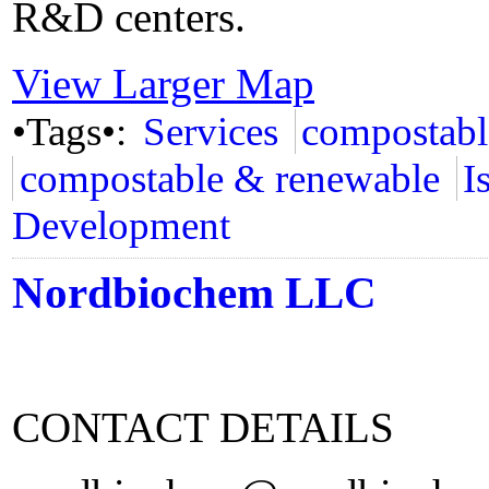
R&D centers.
View Larger Map
•Tags•:
Services
compostabl
compostable & renewable
I
Development
Nordbiochem LLC
CONTACT DETAILS