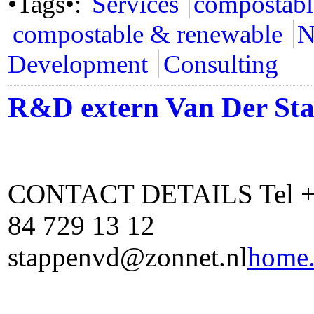
•Tags•:
Services
compostabl
compostable & renewable
N
Development
Consulting
R&D extern Van Der St
CONTACT DETAILS Tel +31
84 729 13 12
stappenvd@zonnet.nl
home.