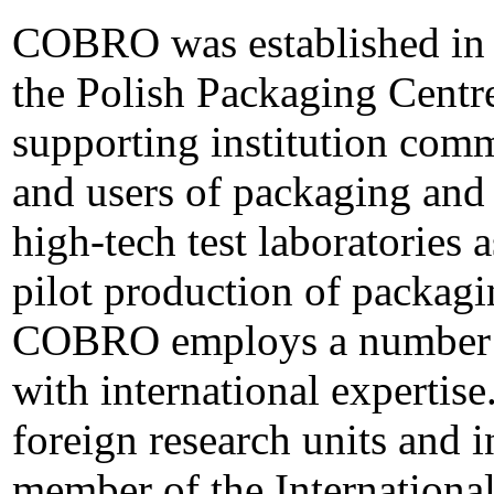
COBRO was established in 
the Polish Packaging Centre,
supporting institution com
and users of packaging and 
high-tech test laboratories 
pilot production of packagi
COBRO employs a number of
with international experti
foreign research units and in
member of the Internationa