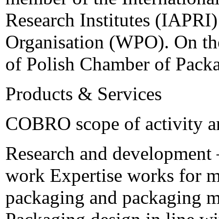
Research Institutes (IAPRI
Organisation (WPO). On th
of Polish Chamber of Packa
Products & Services
COBRO scope of activity a
Research and development – 
work Expertise works for m
packaging and packaging ma