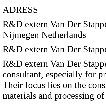
ADRESS
R&D extern Van Der Stappe
Nijmegen Netherlands
R&D extern Van Der Stapp
R&D extern Van Der Stappen
consultant, especially for p
Their focus lies on the con
materials and processing o