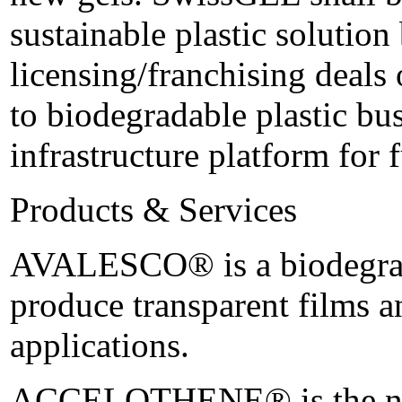
sustainable plastic solution
licensing/franchising deals 
to biodegradable plastic bus
infrastructure platform for 
Products & Services
AVALESCO® is a biodegrada
produce transparent films a
applications.
ACCELOTHENE® is the newl