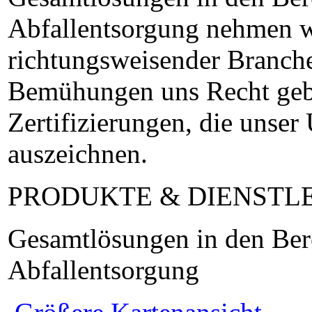
Abfallentsorgung nehmen w
richtungsweisender Branche
Bemühungen uns Recht gebe
Zertifizierungen, die unse
auszeichnen.
PRODUKTE & DIENSTL
Gesamtlösungen in den Ber
Abfallentsorgung