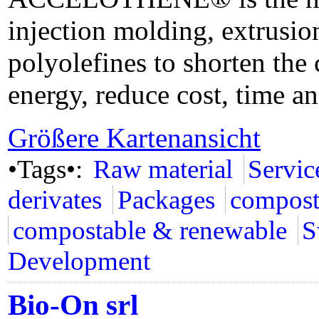
injection molding, extrusi
polyolefines to shorten the
energy, reduce cost, time an
Größere Kartenansicht
•Tags•:
Raw material
Servic
derivates
Packages
compost
compostable & renewable
S
Development
Bio-On srl