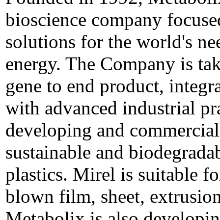
bioscience company focused
solutions for the world's ne
energy. The Company is tak
gene to end product, integr
with advanced industrial pr
developing and commerciali
sustainable and biodegradab
plastics. Mirel is suitable f
blown film, sheet, extrusio
Metabolix is also developin