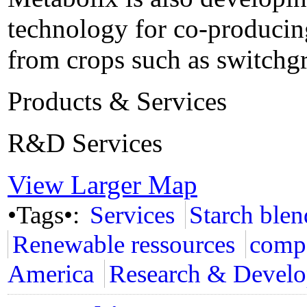
technology for co-producing
from crops such as switchgr
Products & Services
R&D Services
View Larger Map
•Tags•:
Services
Starch blen
Renewable ressources
compo
America
Research & Devel