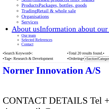
Products
Packages, bottles, goods
Trading
Retail & whole sale
Organisations
Services
About us
Information about our
Our team
Selected References
Contact
•Search Keyword•:
•Total 20 results found.•
•Tag•:
Research & Development
•Ordering•
Norner Innovation A/S
CONTACT DETAILS Tel +4