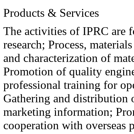
Products & Services
The activities of IPRC are 
research; Process, material
and characterization of mate
Promotion of quality engin
professional training for op
Gathering and distribution 
marketing information; Pro
cooperation with overseas p