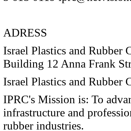
ADRESS
Israel Plastics and Rubber 
Building 12 Anna Frank St
Israel Plastics and Rubber 
IPRC's Mission is: To adva
infrastructure and professio
rubber industries.