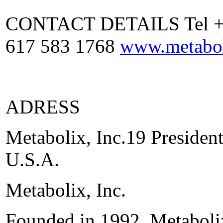
CONTACT DETAILS Tel +1 
617 583 1768
www.metabo
ADRESS
Metabolix, Inc.19 Preside
U.S.A.
Metabolix, Inc.
Founded in 1992, Metabolix,