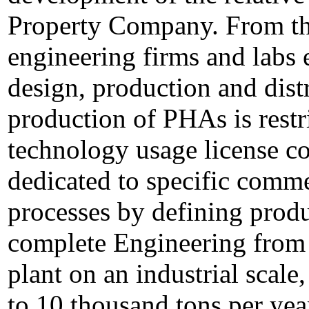
Property Company. From the
engineering firms and labs 
design, production and dis
production of PHAs is restr
technology usage license con
dedicated to specific commer
processes by defining prod
complete Engineering from 
plant on an industrial scal
to 10 thousand tons per yea