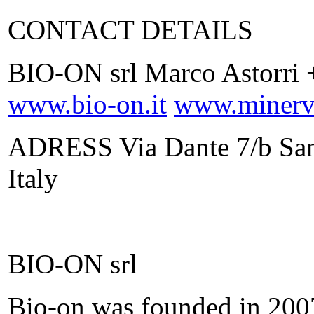
CONTACT DETAILS
BIO-ON srl Marco Astorri 
www.bio-on.it
www.minerv.
ADRESS Via Dante 7/b San
Italy
BIO-ON srl
Bio-on was founded in 2007