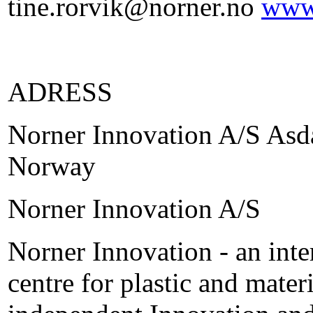
tine.rorvik@norner.no
www
ADRESS
Norner Innovation A/S Asda
Norway
Norner Innovation A/S
Norner Innovation - an inte
centre for plastic and mate