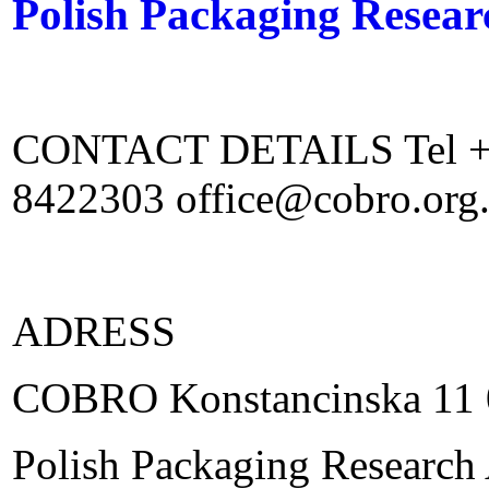
Polish Packaging Resea
CONTACT DETAILS Tel +48
8422303 office@cobro.org
ADRESS
COBRO Konstancinska 11 
Polish Packaging Research