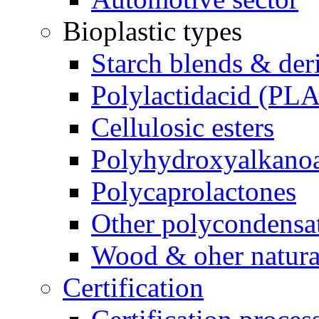
Bioplastic types
Starch blends & der
Polylactidacid (PLA
Cellulosic esters
Polyhydroxyalkanoa
Polycaprolactones
Other polycondensa
Wood & oher natural
Certification