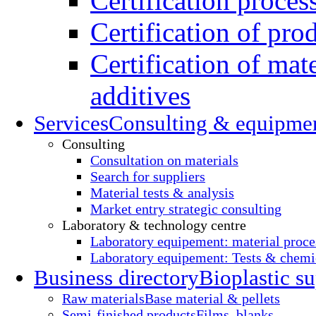
Certification proces
Certification of pro
Certification of mate
additives
Services
Consulting & equipme
Consulting
Consultation on materials
Search for suppliers
Material tests & analysis
Market entry strategic consulting
Laboratory & technology centre
Laboratory equipement: material proce
Laboratory equipement: Tests & chemic
Business directory
Bioplastic su
Raw materials
Base material & pellets
Semi-finished products
Films, blanks