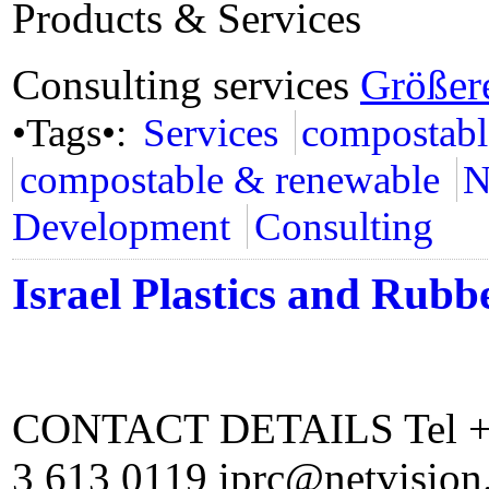
Products & Services
Consulting services
Größer
•Tags•:
Services
compostabl
compostable & renewable
N
Development
Consulting
Israel Plastics and Rubb
CONTACT DETAILS Tel +97
3 613 0119 iprc@netvision.