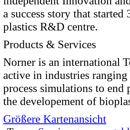
independent Innovation and
a success story that started
plastics R&D centre.
Products & Services
Norner is an international
active in industries rangin
process simulations to end 
the developement of bioplas
Größere Kartenansicht