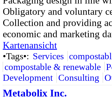
Packaging design in line w
Obligatory and voluntary ce
Collection and providing ac
economic and marketing da
Kartenansicht
•Tags•:
Services
compostabl
compostable & renewable
P
Development
Consulting
Ot
Metabolix Inc.