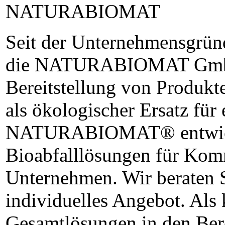
NATURABIOMAT
Seit der Unternehmensgründ
die NATURABIOMAT GmbH 
Bereitstellung von Produk
als ökologischer Ersatz für 
NATURABIOMAT® entwicke
Bioabfalllösungen für Kom
Unternehmen. Wir beraten S
individuelles Angebot. Als
Gesamtlösungen in den Ber