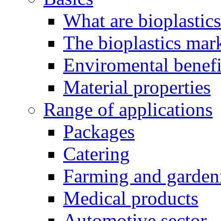
What are bioplastic
The bioplastics mar
Enviromental benefit
Material properties
Range of applications
Packages
Catering
Farming and garden
Medical products
Automotive sector