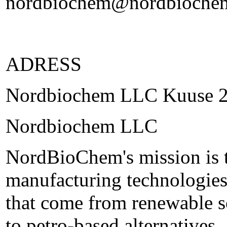
nordbiochem@nordbioche
ADRESS
Nordbiochem LLC Kuuse 2 
Nordbiochem LLC
NordBioChem's mission is 
manufacturing technologies
that come from renewable s
to petro-based alternatives.