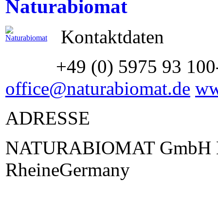
Naturabiomat
Kontaktdaten
+49 (0) 5975 93 100
office@naturabiomat.de
ww
ADRESSE
NATURABIOMAT GmbH La
RheineGermany