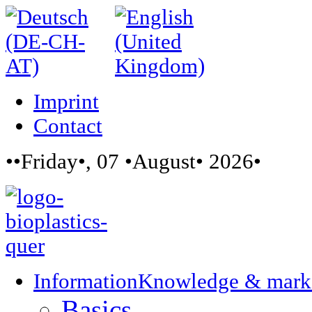
Imprint
Contact
••Friday•, 07 •August• 2026•
Information
Knowledge & mark
Basics