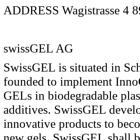
ADDRESS Wagistrasse 4 89
swissGEL AG
SwissGEL is situated in Sc
founded to implement Inno
GELs in biodegradable plast
additives. SwissGEL develo
innovative products to beco
new gels. SwissGEL shall be