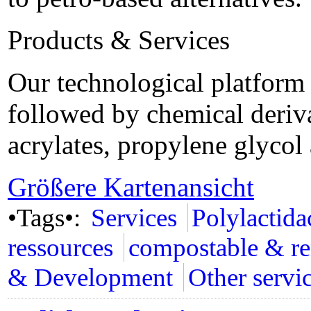
Products & Services
Our technological platform s
followed by chemical deriva
acrylates, propylene glyco
Größere Kartenansicht
•Tags•:
Services
Polylactid
ressources
compostable & r
& Development
Other servi