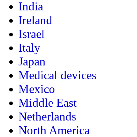
India
Ireland
Israel
Italy
Japan
Medical devices
Mexico
Middle East
Netherlands
North America