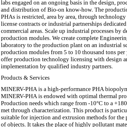
labs engaged on an ongoing basis in the design, pro
and distribution of Bio-on know-how. The producti
PHAs is restricted, area by area, through technology
license contracts or industrial partnerships dedicated
commercial areas. Scale up industrial processes by d
production modules. We create complete Engineerin
laboratory to the production plant on an industrial s
production modules from 5 to 10 thousand tons per 
offer production technology licensing with design 
implementation by qualified industry partners.
Products & Services
MINERV-PHA is a high-performance PHA biopolym
MINERV-PHA is endowed with optimal thermal prop
Production needs which range from -10°C to a +180
met through characterization. This product is particu
suitable for injection and extrusion methods for the
of objects. It takes the place of highly pollutant mate