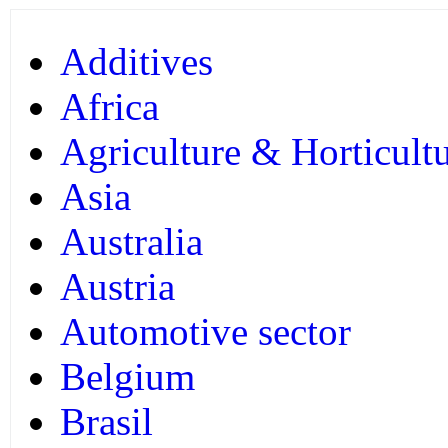
Additives
Africa
Agriculture & Horticult
Asia
Australia
Austria
Automotive sector
Belgium
Brasil