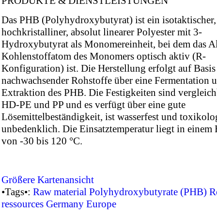
PRODUKTE & DIENSTLEISTUNGEN
Das PHB (Polyhydroxybutyrat) ist ein isotaktischer,
hochkristalliner, absolut linearer Polyester mit 3-
Hydroxybutyrat als Monomereinheit, bei dem das A
Kohlenstoffatom des Monomers optisch aktiv (R-
Konfiguration) ist. Die Herstellung erfolgt auf Basis
nachwachsender Rohstoffe über eine Fermentation 
Extraktion des PHB. Die Festigkeiten sind vergleich
HD-PE und PP und es verfügt über eine gute
Lösemittelbeständigkeit, ist wasserfest und toxikolo
unbedenklich. Die Einsatztemperatur liegt in einem 
von -30 bis 120 °C.
Größere Kartenansicht
•Tags•:
Raw material
Polyhydroxybutyrate (PHB)
R
ressources
Germany
Europe