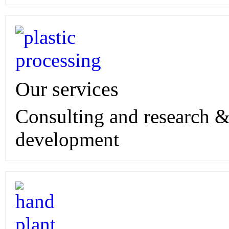
Our services
Consulting and research 
development