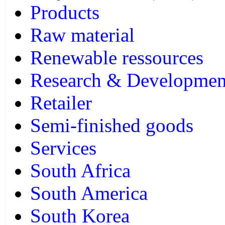
Products
Raw material
Renewable ressources
Research & Developmen
Retailer
Semi-finished goods
Services
South Africa
South America
South Korea