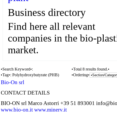
Business directory
Find here all relevant
companies in the bio-plast
market.
•Search Keyword•:
•Total 8 results found.•
•Tag•:
Polyhydroxybutyrate (PHB)
•Ordering•
Bio-On srl
CONTACT DETAILS
BIO-ON srl Marco Astorri +39 51 893001 info@bio
www.bio-on.it
www.minerv.it