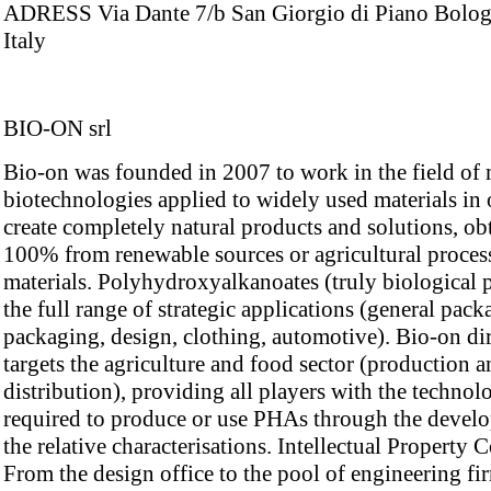
ADRESS Via Dante 7/b San Giorgio di Piano Bolo
Italy
BIO-ON srl
Bio-on was founded in 2007 to work in the field of
biotechnologies applied to widely used materials in 
create completely natural products and solutions, ob
100% from renewable sources or agricultural proces
materials. Polyhydroxyalkanoates (truly biological p
the full range of strategic applications (general pac
packaging, design, clothing, automotive). Bio-on di
targets the agriculture and food sector (production 
distribution), providing all players with the technol
required to produce or use PHAs through the devel
the relative characterisations. Intellectual Property
From the design office to the pool of engineering fi