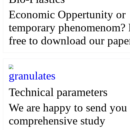
Economic Oppertunity or
temporary phenomenom? 
free to download our pape
Technical parameters
We are happy to send you
comprehensive study