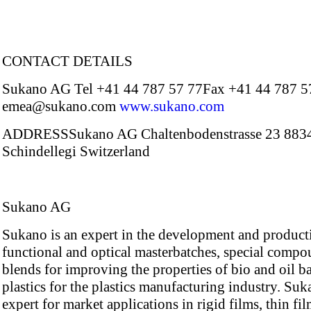
CONTACT DETAILS
Sukano AG Tel +41 44 787 57 77Fax +41 44 787 5
emea@sukano.com
www.sukano.com
ADDRESSSukano AG Chaltenbodenstrasse 23 883
Schindellegi Switzerland
Sukano AG
Sukano is an expert in the development and product
functional and optical masterbatches, special comp
blends for improving the properties of bio and oil b
plastics for the plastics manufacturing industry. Suk
expert for market applications in rigid films, thin fi