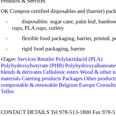
Products & Services
OK Compost certified disposables and (barrier) pac
- disposables: sugar cane, palm leaf, bamboo
cups, PLA cups, cutlery
- flexible food packaging, barrier, printed, pe
- rigid food packaging, barrier
•Tags•:
Services
Retailer
Polylactidacid (PLA)
Polyhydroxybutyrate (PHB)
Polyhydroxyalkanoate
blends & derivates
Cellulosic esters
Wood & other na
materials
Catering products
Packages
Other product
compostable & renewable
Belgium
Europe
Consulti
Telles
CONTACT DETAILS Tel 978-513-1800 Fax 978-5