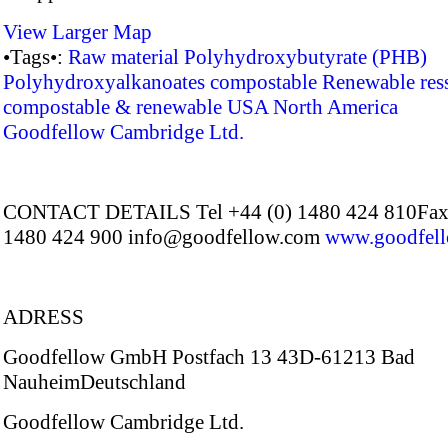
View Larger Map
•Tags•:
Raw material
Polyhydroxybutyrate (PHB)
Polyhydroxyalkanoates
compostable
Renewable res
compostable & renewable
USA
North America
Goodfellow Cambridge Ltd.
CONTACT DETAILS Tel +44 (0) 1480 424 810Fax 
1480 424 900 info@goodfellow.com
www.goodfel
ADRESS
Goodfellow GmbH Postfach 13 43D-61213 Bad
NauheimDeutschland
Goodfellow Cambridge Ltd.