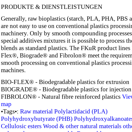
PRODUKTE & DIENSTLEISTUNGEN
Generally, raw bioplastics (starch, PLA, PHA, PBS a
are not easy to use on conventional plastics process
machinery. Only by smooth compounding processes
special additives mixtures it is possible to process th
blends as standard plastics. The FKuR product lines
Flex®, Biograde® and Fibrolon® meet the requirem
smooth processing on conventional plastics process
machines.
BIO-FLEX® - Biodegradable plastics for extrusion
BIOGRADE® - Biodegradable plastics for injectio
FIBROLON® - Natural fibre reinforced plastics
Vie
map
•Tags•:
Raw material
Polylactidacid (PLA)
Polyhydroxybutyrate (PHB)
Polyhydroxyalkanoate
Cellulosic esters
Wood & other natural materials
oth