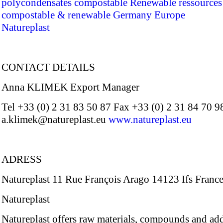
polycondensates
compostable
Renewable ressources
compostable & renewable
Germany
Europe
Natureplast
CONTACT DETAILS
Anna KLIMEK Export Manager
Tel +33 (0) 2 31 83 50 87 Fax +33 (0) 2 31 84 70 9
a.klimek@natureplast.eu
www.natureplast.eu
ADRESS
Natureplast 11 Rue François Arago 14123 Ifs Franc
Natureplast
Natureplast offers raw materials, compounds and add