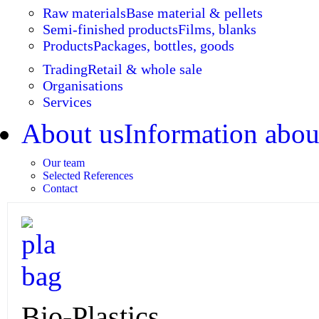
Raw materials
Base material & pellets
Semi-finished products
Films, blanks
Products
Packages, bottles, goods
Trading
Retail & whole sale
Organisations
Services
About us
Information abou
Our team
Selected References
Contact
Bio-Plastics