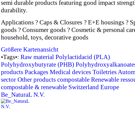
semi durable products featuring good impact streng
durability.
Applications ? Caps & Closures ? E+E housings ? S
goods ? Consumer goods ? Cosmetic & personal car
household, toys, decorative goods
Größere Kartenansicht
•Tags•:
Raw material
Polylactidacid (PLA)
Polyhydroxybutyrate (PHB)
Polyhydroxyalkanoate
products
Packages
Medical devices
Toiletries
Autom
sector
Other products
compostable
Renewable resso
compostable & renewable
Switzerland
Europe
Be_NaturaL N.V.