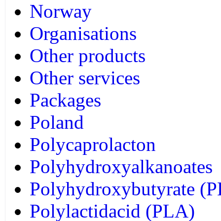
Norway
Organisations
Other products
Other services
Packages
Poland
Polycaprolacton
Polyhydroxyalkanoates
Polyhydroxybutyrate (
Polylactidacid (PLA)