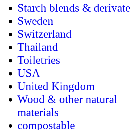
Starch blends & derivate
Sweden
Switzerland
Thailand
Toiletries
USA
United Kingdom
Wood & other natural
materials
compostable