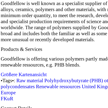
Goodfellow is well known as a specialist supplier of
alloys, ceramics, polymers and other materials, with
minimum order quantity, to meet the research, deve
and specialist production requirements of science an
worldwide. The range of polymers supplied by Good
broad and includes both the familiar as well as some 
more unusual or recently developed materials.
Products & Services
Goodfellow is offering various polymers partly mad
renewable ressources, e.g. PHB blends.
Größere Kartenansicht
•Tags•:
Raw material
Polyhydroxybutyrate (PHB)
o
polycondensates
Renewable ressources
United Kin
Europe
FKuR