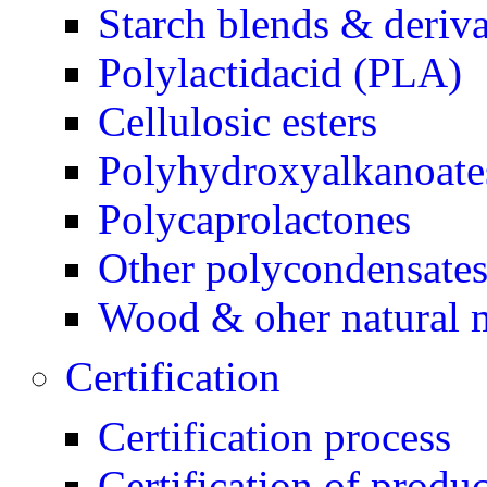
Starch blends & deriva
Polylactidacid (PLA)
Cellulosic esters
Polyhydroxyalkanoate
Polycaprolactones
Other polycondensate
Wood & oher natural m
Certification
Certification process
Certification of produc