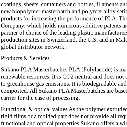
coatings, sheets, containers and bottles, filaments an
new biopolymer masterbatch and polymer alloy serie
products for increasing the performance of PLA. Th
Company, which holds numerous additive patents an
partner of choice of the leading plastic manufacturer
production sites in Switzerland, the U.S. and in Mal
global distributor network.
Products & Services
Sukano PLA Masterbatches PLA (Polylactide) is ma
renewable resources. It is CO2 neutral and does not 
to greenhouse gas emissions. It is biodegradable and
composted. All Sukano PLA Masterbatches are bas
carrier for the ease of processing.
Functional & optical values As the polymer extruded
rigid films or a molded part does not provide all req
functional and optical properties Sukano offers a wi