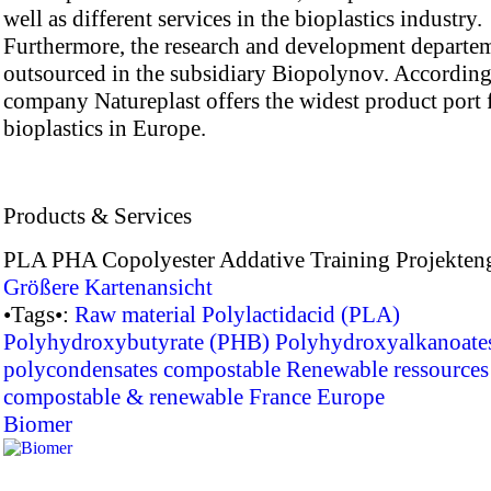
well as different services in the bioplastics industry.
Furthermore, the research and development departe
outsourced in the subsidiary Biopolynov. According
company Natureplast offers the widest product port f
bioplastics in Europe.
Products & Services
PLA PHA Copolyester Addative Training Projekten
Größere Kartenansicht
•Tags•:
Raw material
Polylactidacid (PLA)
Polyhydroxybutyrate (PHB)
Polyhydroxyalkanoate
polycondensates
compostable
Renewable ressources
compostable & renewable
France
Europe
Biomer