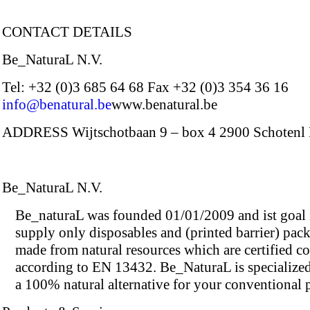
CONTACT DETAILS
Be_NaturaL N.V.
Tel: +32 (0)3 685 64 68 Fax +32 (0)3 354 36 16
info@benatural.be
www.benatural.be
ADDRESS Wijtschotbaan 9 – box 4 2900 Schotenl
Be_NaturaL N.V.
Be_naturaL was founded 01/01/2009 and ist goal i
supply only disposables and (printed barrier) pac
made from natural resources which are certified c
according to EN 13432. Be_NaturaL is specialized
a 100% natural alternative for your conventional 