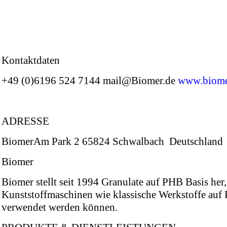
Kontaktdaten
+49 (0)6196 524 7144 mail@Biomer.de
www.biome
ADRESSE
BiomerAm Park 2 65824 Schwalbach Deutschland
Biomer
Biomer stellt seit 1994 Granulate auf PHB Basis her,
Kunststoffmaschinen wie klassische Werkstoffe auf
verwendet werden können.