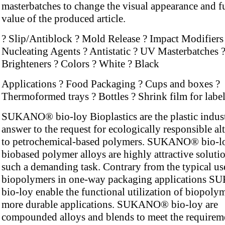
masterbatches to change the visual appearance and f
value of the produced article.
? Slip/Antiblock ? Mold Release ? Impact Modifiers
Nucleating Agents ? Antistatic ? UV Masterbatches ?
Brighteners ? Colors ? White ? Black
Applications ? Food Packaging ? Cups and boxes ?
Thermoformed trays ? Bottles ? Shrink film for labe
SUKANO® bio-loy Bioplastics are the plastic indus
answer to the request for ecologically responsible al
to petrochemical-based polymers. SUKANO® bio-l
biobased polymer alloys are highly attractive solutio
such a demanding task. Contrary from the typical us
biopolymers in one-way packaging applications
bio-loy enable the functional utilization of biopolym
more durable applications. SUKANO® bio-loy are
compounded alloys and blends to meet the requirem