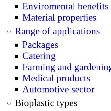
Enviromental benefits 
Material properties
Range of applications
Packages
Catering
Farming and gardenin
Medical products
Automotive sector
Bioplastic types