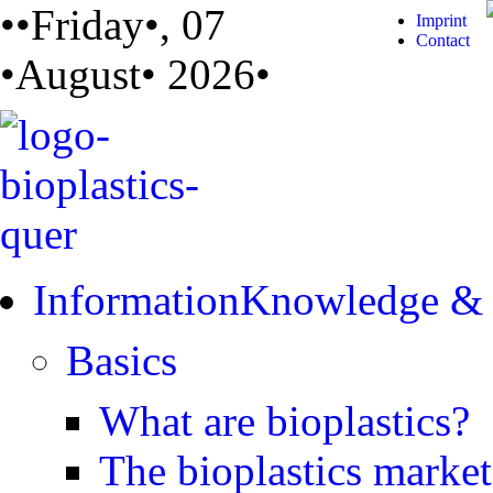
••Friday•, 07
Imprint
Contact
•August• 2026•
Information
Knowledge &
Basics
What are bioplastics?
The bioplastics market