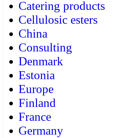
Catering products
Cellulosic esters
China
Consulting
Denmark
Estonia
Europe
Finland
France
Germany