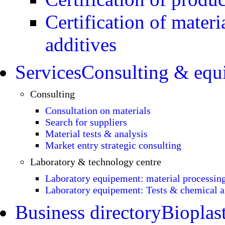
Certification of materi
additives
Services
Consulting & equ
Consulting
Consultation on materials
Search for suppliers
Material tests & analysis
Market entry strategic consulting
Laboratory & technology centre
Laboratory equipement: material processin
Laboratory equipement: Tests & chemical a
Business directory
Bioplast