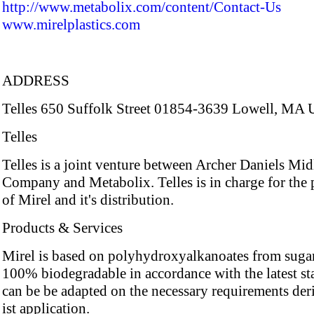
http://www.metabolix.com/content/Contact-Us
www.mirelplastics.com
ADDRESS
Telles 650 Suffolk Street 01854-3639 Lowell, MA 
Telles
Telles is a joint venture between Archer Daniels Mi
Company and Metabolix. Telles is in charge for the
of Mirel and it's distribution.
Products & Services
Mirel is based on polyhydroxyalkanoates from sugar
100% biodegradable in accordance with the latest sta
can be be adapted on the necessary requirements de
ist application.