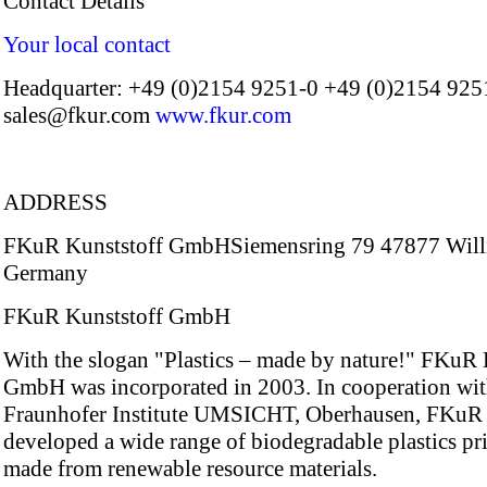
Contact Details
Your local contact
Headquarter: +49 (0)2154 9251-0 +49 (0)2154 925
sales@fkur.com
www.fkur.com
ADDRESS
FKuR Kunststoff GmbHSiemensring 79 47877 Will
Germany
FKuR Kunststoff GmbH
With the slogan "Plastics – made by nature!" FKuR 
GmbH was incorporated in 2003. In cooperation wit
Fraunhofer Institute UMSICHT, Oberhausen, FKuR
developed a wide range of biodegradable plastics pr
made from renewable resource materials.