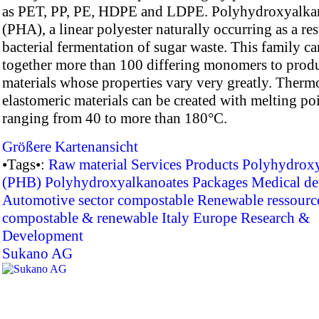
as PET, PP, PE, HDPE and LDPE. Polyhydroxyalka
(PHA), a linear polyester naturally occurring as a res
bacterial fermentation of sugar waste. This family c
together more than 100 differing monomers to prod
materials whose properties vary very greatly. Thermo
elastomeric materials can be created with melting po
ranging from 40 to more than 180°C.
Größere Kartenansicht
•Tags•:
Raw material
Services
Products
Polyhydroxy
(PHB)
Polyhydroxyalkanoates
Packages
Medical de
Automotive sector
compostable
Renewable ressourc
compostable & renewable
Italy
Europe
Research &
Development
Sukano AG