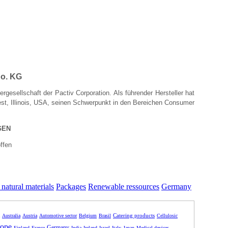
o. KG
rgesellschaft der Pactiv Corporation. Als führender Hersteller hat
rest, Illinois, USA, seinen Schwerpunkt in den Bereichen Consumer
GEN
ffen
natural materials
Packages
Renewable ressources
Germany
Catering products
Australia
Austria
Automotive sector
Belgium
Brasil
Cellulosic
ope
Germany
Finland
France
India
Ireland
Israel
Italy
Japan
Medical devices