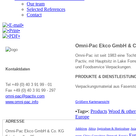
Our team
Selected References
Contact
Omni-Pac Ekco GmbH & C
Omni-Pac ist seit 1983 eine Tochte
Pactiv, mit Hauptsitz in Lake For
und Foodservice Verpackungen.
Kontaktdaten
PRODUKTE & DIENSTLEISTUN
Tel +49 (0) 40 3 91 99 - 01
Verpackungsmaterial aus Fasersto
Fax +49 (0) 40 3 91 99 - 297
omni-pac@pactiv.com
www.omni-pac.info
Größere Kartenansicht
•Tags•:
Products
Wood & other 
Europe
ADRESSE
Additives
Africa
Agriculture & Horticulture
Asia
Omni-Pac Ekco GmbH & Co. KG
Eur
esters
China
Consulting
Denmark
Estonia