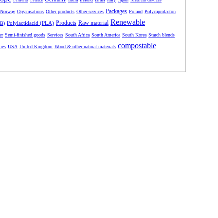
Packages
Norway
Organisations
Other products
Other services
Poland
Polycaprolacton
Renewable
Products
Raw material
Polylactidacid (PLA)
HB)
er
Semi-finished goods
Services
South Africa
South America
South Korea
Starch blends
compostable
ries
USA
United Kingdom
Wood & other natural materials