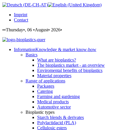
Imprint
Contact
••Thursday•, 06 •August• 2026•
Information
Knowledge & market know-how
Basics
What are bioplastics?
The bioplastics market - an overview
Enviromental benefits of bioplastics
Material properties
Range of applications
Packages
Catering
Farming and gardening
Medical products
Automotive sector
Bioplastic types
Starch blends & derivates
Polylactidacid (PLA)
Cellulosic esters