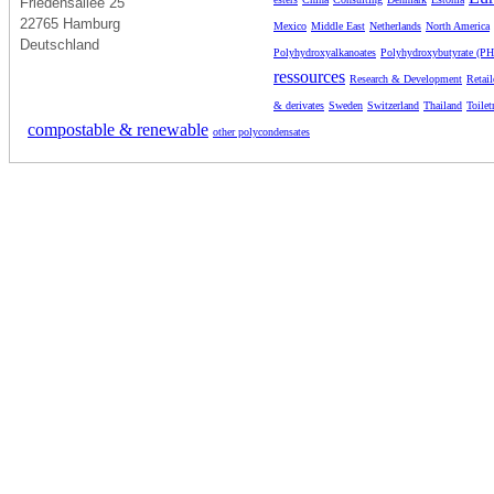
Friedensallee 25
22765 Hamburg
Mexico
Middle East
Netherlands
North America
Deutschland
Polyhydroxyalkanoates
Polyhydroxybutyrate (P
ressources
Research & Development
Retail
& derivates
Sweden
Switzerland
Thailand
Toilet
compostable & renewable
other polycondensates