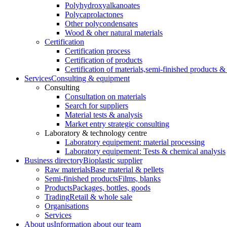
Polyhydroxyalkanoates
Polycaprolactones
Other polycondensates
Wood & oher natural materials
Certification
Certification process
Certification of products
Certification of materials,
semi-finished products & 
Services
Consulting & equipment
Consulting
Consultation on materials
Search for suppliers
Material tests & analysis
Market entry strategic consulting
Laboratory & technology centre
Laboratory equipement: material processing
Laboratory equipement: Tests & chemical analysis
Business directory
Bioplastic supplier
Raw materials
Base material & pellets
Semi-finished products
Films, blanks
Products
Packages, bottles, goods
Trading
Retail & whole sale
Organisations
Services
About us
Information about our team