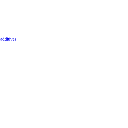
additives