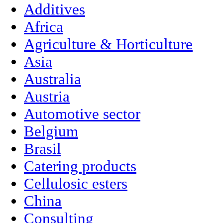
Additives
Africa
Agriculture & Horticulture
Asia
Australia
Austria
Automotive sector
Belgium
Brasil
Catering products
Cellulosic esters
China
Consulting