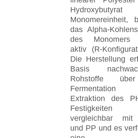
Hydroxybutyr
Monomereinheit, 
das Alpha-Kohlens
des Monomers o
aktiv (R-Konfigurat
Die Herstellung erf
Basis nachwach
Rohstoffe übe
Fermentatio
Extraktion des P
Festigkeiten
vergleichbar mi
und PP und es verf
eine g