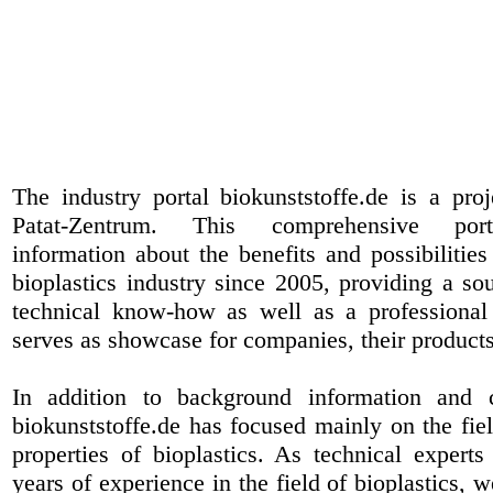
The industry portal biokunststoffe.de is a pr
Patat-Zentrum
. This comprehensive port
information about the benefits and possibilities
bioplastics industry since 2005, providing a sou
technical know-how as well as a professional 
serves as showcase for companies, their products
In addition to background information and 
biokunststoffe.de has focused mainly on the fiel
properties of bioplastics. As technical expert
years of experience in the field of bioplastics, 