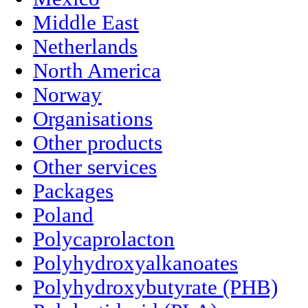
Middle East
Netherlands
North America
Norway
Organisations
Other products
Other services
Packages
Poland
Polycaprolacton
Polyhydroxyalkanoates
Polyhydroxybutyrate (PHB)