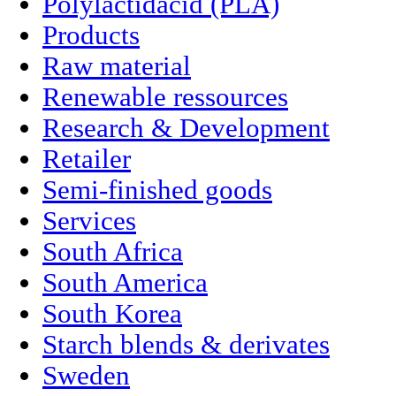
Polylactidacid (PLA)
Products
Raw material
Renewable ressources
Research & Development
Retailer
Semi-finished goods
Services
South Africa
South America
South Korea
Starch blends & derivates
Sweden