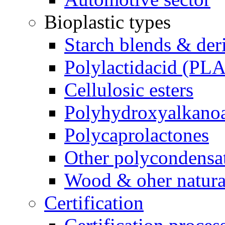
Bioplastic types
Starch blends & der
Polylactidacid (PLA
Cellulosic esters
Polyhydroxyalkanoa
Polycaprolactones
Other polycondensa
Wood & oher natural
Certification