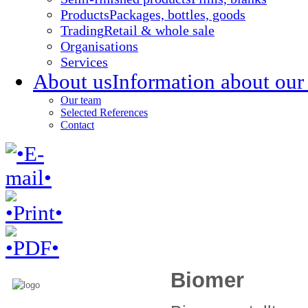
Products
Packages, bottles, goods
Trading
Retail & whole sale
Organisations
Services
About us
Information about our
Our team
Selected References
Contact
Biomer