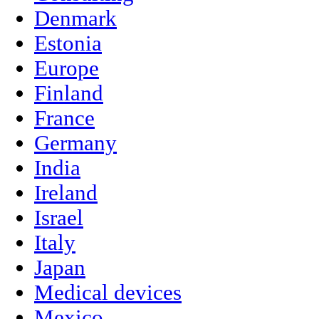
Denmark
Estonia
Europe
Finland
France
Germany
India
Ireland
Israel
Italy
Japan
Medical devices
Mexico