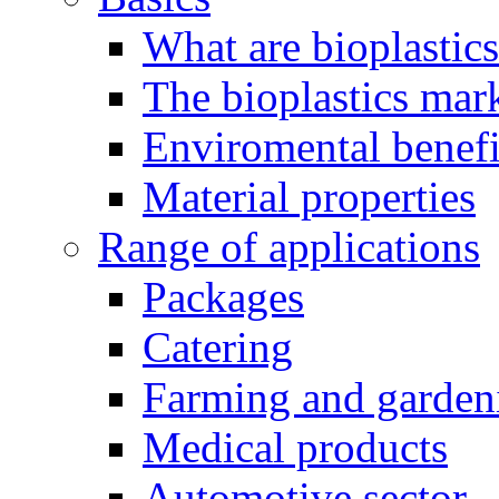
What are bioplastic
The bioplastics mar
Enviromental benefit
Material properties
Range of applications
Packages
Catering
Farming and garden
Medical products
Automotive sector