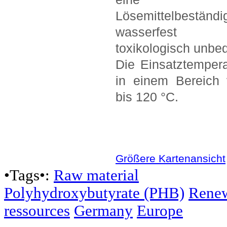
Lösemittelbeständig
wasserfes
toxikologisch unbed
Die Einsatztemperat
in einem Bereich
bis 120 °C.
Größere Kartenansicht
•Tags•:
Raw material
Polyhydroxybutyrate (PHB)
Rene
ressources
Germany
Europe