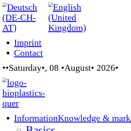
Imprint
Contact
••Saturday•, 08 •August• 2026•
Information
Knowledge & mark
Basics