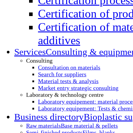
Certification proces
Certification of pro
Certification of mate
additives
Services
Consulting & equipme
Consulting
Consultation on materials
Search for suppliers
Material tests & analysis
Market entry strategic consulting
Laboratory & technology centre
Laboratory equipement: material proce
Laboratory equipement: Tests & chemic
Business directory
Bioplastic su
Raw materials
Base material & pellets
Semi-finished products
Films, blanks