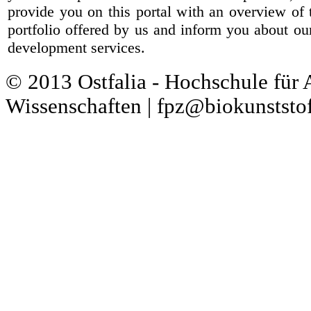
provide you on this portal with an overview of 
portfolio offered by us and inform you about ou
development services.
© 2013 Ostfalia - Hochschule für
Wissenschaften | fpz@biokunststof