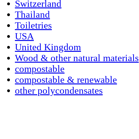
Switzerland
Thailand
Toiletries
USA
United Kingdom
Wood & other natural materials
compostable
compostable & renewable
other polycondensates