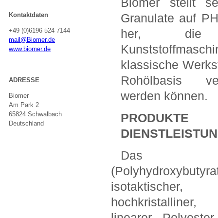
Biomer stellt s
Kontaktdaten
Granulate auf P
+49 (0)6196 524 7144
her, die
mail@Biomer.de
Kunststoffmasch
www.biomer.de
klassische Werkst
Rohölbasis ve
ADRESSE
werden können.
Biomer
Am Park 2
65824 Schwalbach
PRODUK
Deutschland
DIENSTLEISTU
Das 
(Polyhydroxybutyrat
isotaktischer,
hochkristalliner,
linearer Polyeste